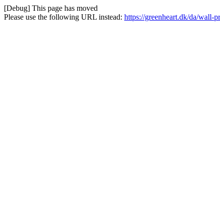
[Debug] This page has moved
Please use the following URL instead:
https://greenheart.dk/da/wall-