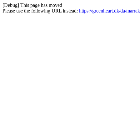
[Debug] This page has moved
Please use the following URL instead:
https://greenheart.dk/da/marr