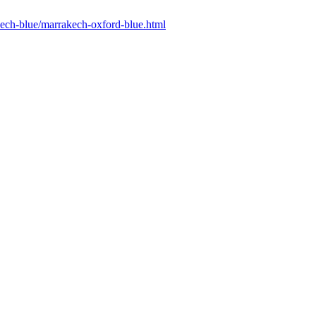
akech-blue/marrakech-oxford-blue.html