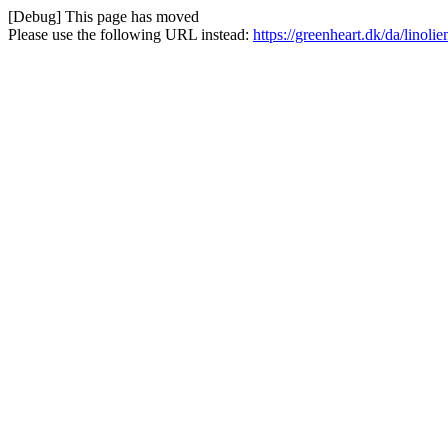
[Debug] This page has moved
Please use the following URL instead:
https://greenheart.dk/da/linoli