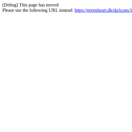
[Debug] This page has moved
Please use the following URL instead:
https://greenheart.dk/da/icon