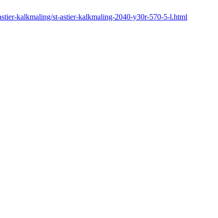
-astier-kalkmaling/st-astier-kalkmaling-2040-y30r-570-5-l.html