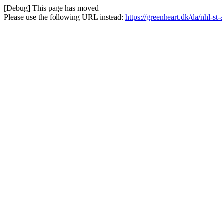
[Debug] This page has moved
Please use the following URL instead:
https://greenheart.dk/da/nhl-st