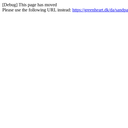
[Debug] This page has moved
Please use the following URL instead:
https://greenheart.dk/da/sandpa