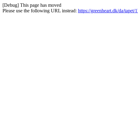
[Debug] This page has moved
Please use the following URL instead:
https://greenheart.dk/da/tapet