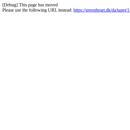
[Debug] This page has moved
Please use the following URL instead:
https://greenheart.dk/da/tapet/