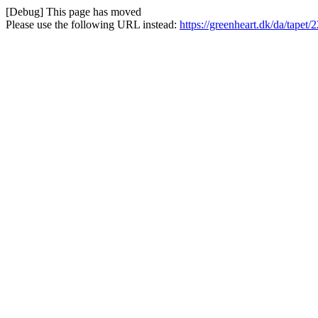
[Debug] This page has moved
Please use the following URL instead:
https://greenheart.dk/da/tapet