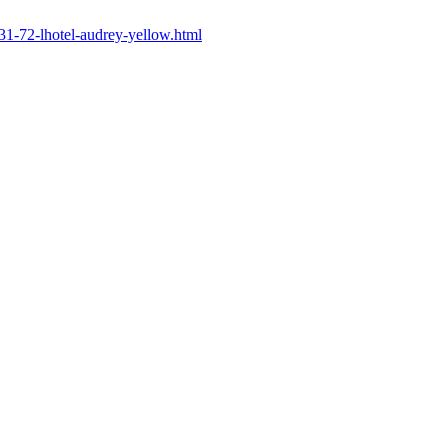
/231-72-lhotel-audrey-yellow.html