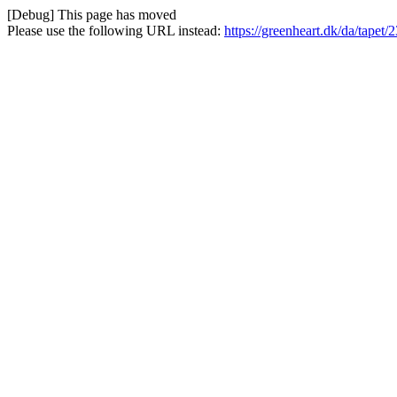
[Debug] This page has moved
Please use the following URL instead:
https://greenheart.dk/da/tapet