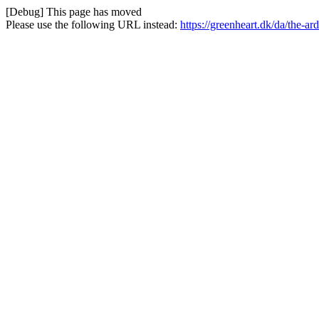
[Debug] This page has moved
Please use the following URL instead:
https://greenheart.dk/da/the-a