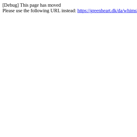
[Debug] This page has moved
Please use the following URL instead:
https://greenheart.dk/da/whims