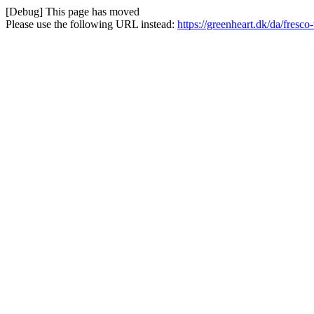
[Debug] This page has moved
Please use the following URL instead:
https://greenheart.dk/da/fresco