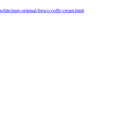
-white/pure-original-fresco-coffe-cream.html