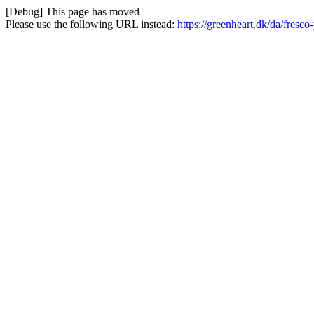
[Debug] This page has moved
Please use the following URL instead:
https://greenheart.dk/da/fresco