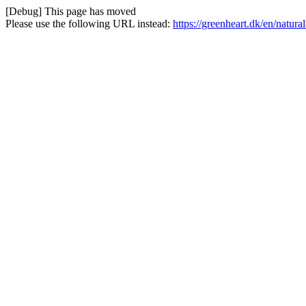
[Debug] This page has moved
Please use the following URL instead:
https://greenheart.dk/en/natura