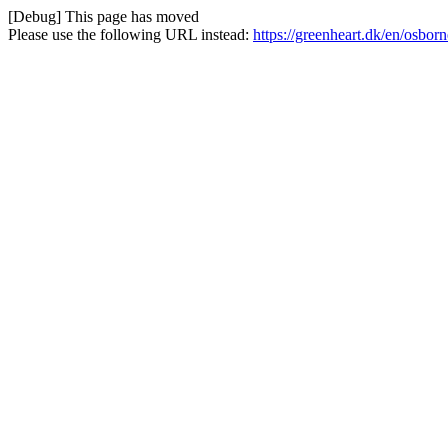
[Debug] This page has moved
Please use the following URL instead:
https://greenheart.dk/en/osbor