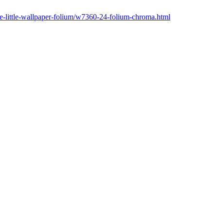
ne-little-wallpaper-folium/w7360-24-folium-chroma.html