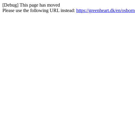
[Debug] This page has moved
Please use the following URL instead:
https://greenheart.dk/en/osbor