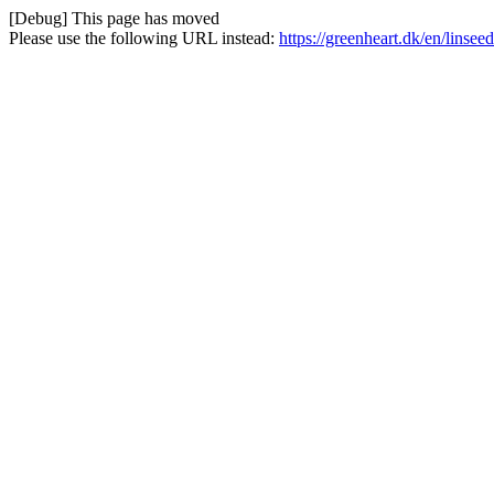
[Debug] This page has moved
Please use the following URL instead:
https://greenheart.dk/en/linsee