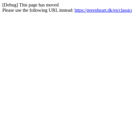
[Debug] This page has moved
Please use the following URL instead:
https://greenheart.dk/en/class