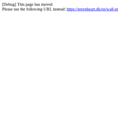
[Debug] This page has moved
Please use the following URL instead:
https://greenheart.dk/en/wall-