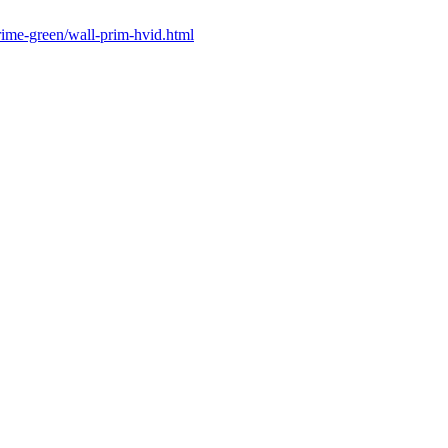
prime-green/wall-prim-hvid.html