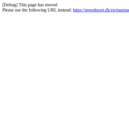
[Debug] This page has moved
Please use the following URL instead:
https://greenheart.dk/en/marqu