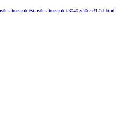
astier-lime-paint/st-astier-lime-paint-3040-y50r-631-5-l.html