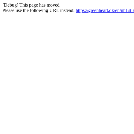
[Debug] This page has moved
Please use the following URL instead:
https://greenheart.dk/en/nhl-st-