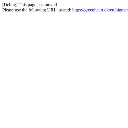
[Debug] This page has moved
Please use the following URL instead:
https://greenheart.dk/en/pigm