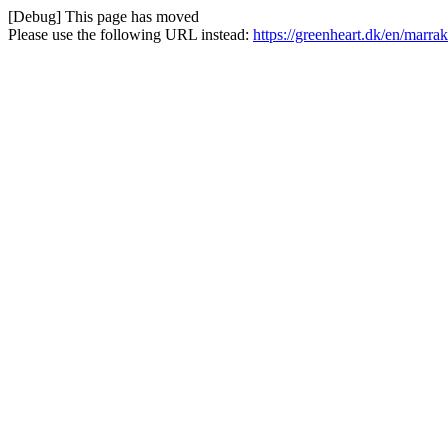
[Debug] This page has moved
Please use the following URL instead:
https://greenheart.dk/en/marr