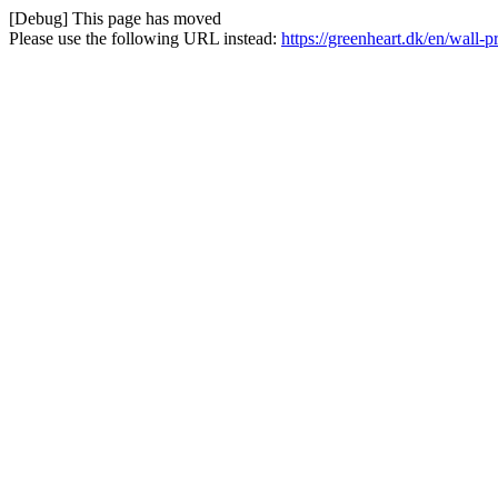
[Debug] This page has moved
Please use the following URL instead:
https://greenheart.dk/en/wall-