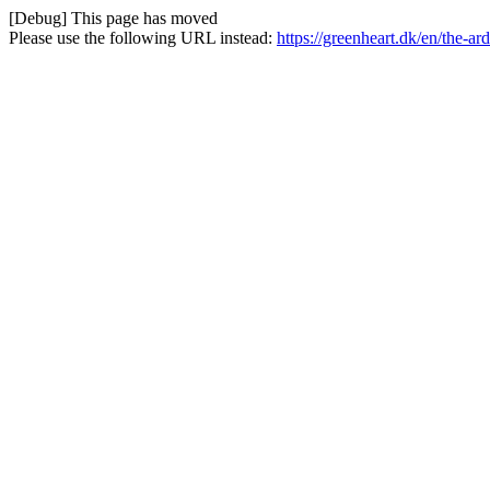
[Debug] This page has moved
Please use the following URL instead:
https://greenheart.dk/en/the-a