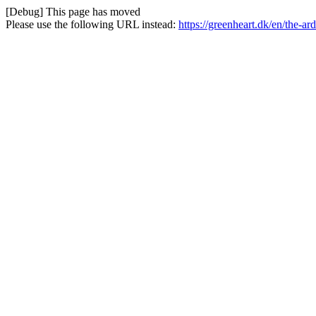
[Debug] This page has moved
Please use the following URL instead:
https://greenheart.dk/en/the-a