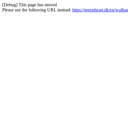
[Debug] This page has moved
Please use the following URL instead:
https://greenheart.dk/en/wall