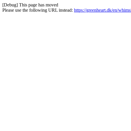
[Debug] This page has moved
Please use the following URL instead:
https://greenheart.dk/en/whim