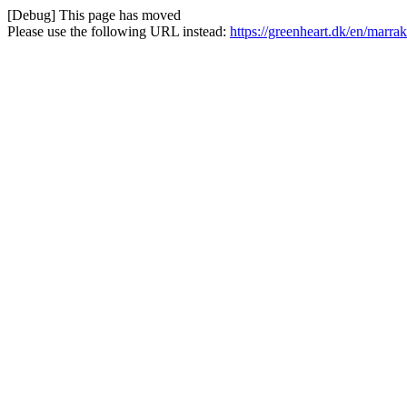
[Debug] This page has moved
Please use the following URL instead:
https://greenheart.dk/en/marr