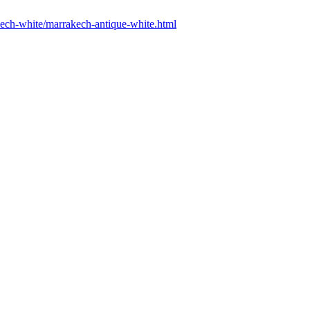
akech-white/marrakech-antique-white.html