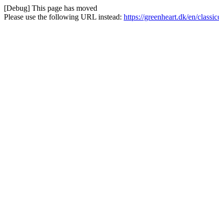
[Debug] This page has moved
Please use the following URL instead:
https://greenheart.dk/en/class