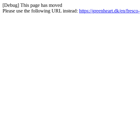
[Debug] This page has moved
Please use the following URL instead:
https://greenheart.dk/en/fresc