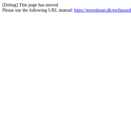
[Debug] This page has moved
Please use the following URL instead:
https://greenheart.dk/en/linsee