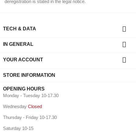
deregistration is stated in the legal notice.

TECH & DATA

IN GENERAL

YOUR ACCOUNT
STORE INFORMATION
OPENING HOURS
Monday - Tuesday 10-17.30
Wednesday
Closed
Thursday - Friday 10-17.30
Saturday 10-15