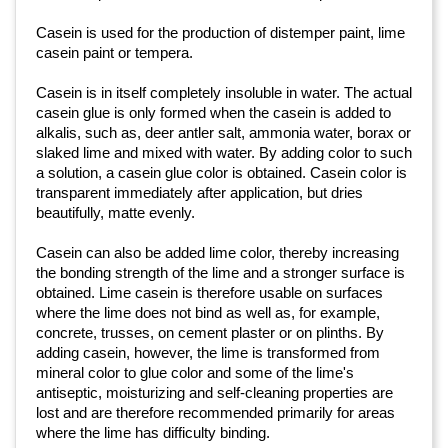
Casein is used for the production of distemper paint, lime
casein paint or tempera.
Casein is in itself completely insoluble in water. The actual
casein glue is only formed when the casein is added to
alkalis, such as, deer antler salt, ammonia water, borax or
slaked lime and mixed with water. By adding color to such
a solution, a casein glue color is obtained. Casein color is
transparent immediately after application, but dries
beautifully, matte evenly.
Casein can also be added lime color, thereby increasing
the bonding strength of the lime and a stronger surface is
obtained. Lime casein is therefore usable on surfaces
where the lime does not bind as well as, for example,
concrete, trusses, on cement plaster or on plinths. By
adding casein, however, the lime is transformed from
mineral color to glue color and some of the lime's
antiseptic, moisturizing and self-cleaning properties are
lost and are therefore recommended primarily for areas
where the lime has difficulty binding.