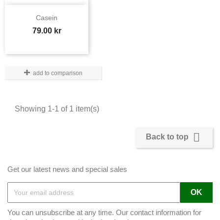
Casein
Price
79.00 kr
add to comparison
Showing 1-1 of 1 item(s)

Back to top
Get our latest news and special sales
You can unsubscribe at any time. Our contact information for