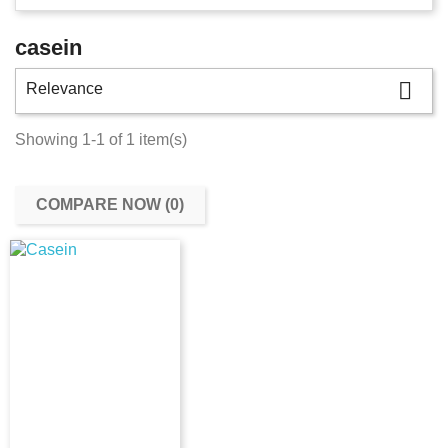
casein

Relevance
Showing 1-1 of 1 item(s)
COMPARE NOW (
0
)‎