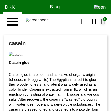
Blog
DKK
en
casein
Casein glue
Casein glue is a binder and adhesive of organic origin
(cheese, milk egg white) The Egyptians used it to glue
their wooden chests, and later it was widely used as a
color binder. Casein is extracted from milk, which is an
emulsion consisting of water, fat, milk sugar and various
salts. After recovery, the casein is "washed" thoroughly
with water to remove any water-soluble substances. The
casein is pressed, dried and crushed into a powder form.