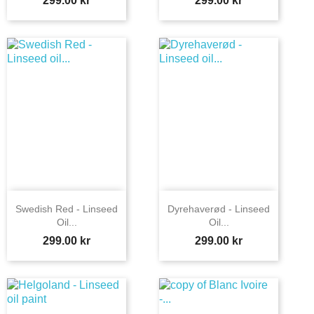
299.00 kr
299.00 kr
Swedish Red - Linseed
Dyrehaverød - Linseed
Oil...
Oil...
Price
Price
299.00 kr
299.00 kr