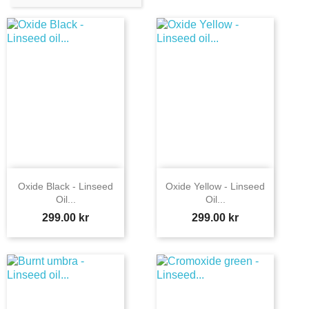
Oxide Black - Linseed
Oxide Yellow - Linseed
Oil...
Oil...
Price
Price
299.00 kr
299.00 kr