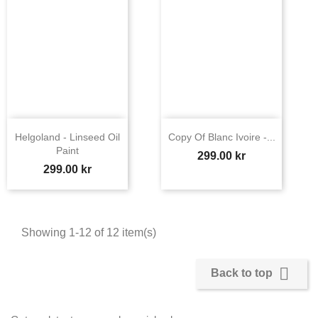
Helgoland - Linseed Oil
Copy Of Blanc Ivoire -...
Paint
Price
299.00 kr
Price
299.00 kr
Showing 1-12 of 12 item(s)

Back to top