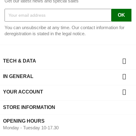
Get our latest news and special sales
You can unsubscribe at any time. Our contact information for
deregistration is stated in the legal notice.

TECH & DATA

IN GENERAL

YOUR ACCOUNT
STORE INFORMATION
OPENING HOURS
Monday - Tuesday 10-17.30