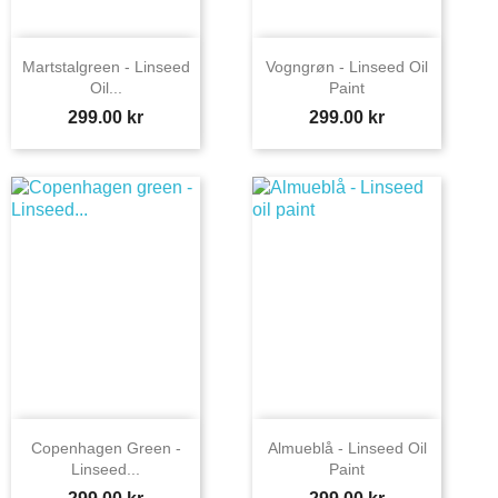
Martstalgreen - Linseed
Vogngrøn - Linseed Oil
Oil...
Paint
Price
Price
299.00 kr
299.00 kr
Copenhagen Green -
Almueblå - Linseed Oil
Linseed...
Paint
Price
Price