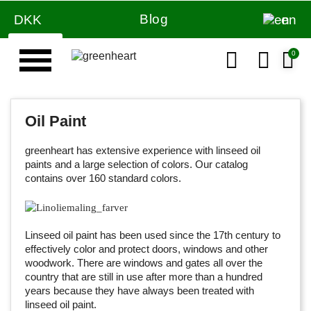
Blog
DKK
en
Oil Paint
greenheart has extensive experience with linseed oil
paints and a large selection of colors. Our catalog
contains over 160 standard colors.
Linseed oil paint has been used since the 17th century to
effectively color and protect doors, windows and other
woodwork. There are windows and gates all over the
country that are still in use after more than a hundred
years because they have always been treated with
linseed oil paint.