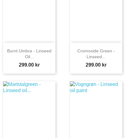
Burnt Umbra - Linseed
Cromoxide Green -
Oil...
Linseed...
Price
Price
299.00 kr
299.00 kr