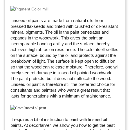
Linseed oil paints are made from natural oils from
pressed flaxseeds and tinted with crushed or oil-resistant
mineral pigments. The oil in the paint penetrates and
expands in the woodwork. This gives the paint an
incomparable bonding ability and the surface thereby
achieves high abrasion resistance. The color itself settles
on the surface, bound by the oil and protects against the
breakdown of light. The surface is kept open to diffusion
so that the wood can release moisture. Therefore, one will
rarely see rot damage in linseed oil painted woodwork.
The paint protects, but it does not suffocate the wood.
Linseed oil paint is therefore still the preferred choice for
consultants and painters who want a great result that
lasts for generations with a minimum of maintenance.
It requires a bit of instruction to paint with linseed oil
paints. At decorfarver, we show you how to get the best