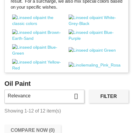
result. For a surcharge, we also mix special colors based
on your specific wishes.
Oil Paint

Relevance
FILTER
Showing 1-12 of 12 item(s)
COMPARE NOW (
0
)‎