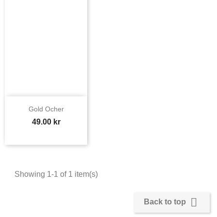
Gold Ocher
Price
49.00 kr
Showing 1-1 of 1 item(s)

Back to top