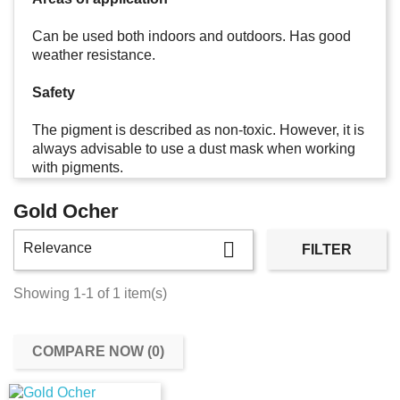
Can be used both indoors and outdoors. Has good
weather resistance.
Safety
The pigment is described as non-toxic. However, it is
always advisable to use a dust mask when working
with pigments.
Gold Ocher

Relevance
FILTER
Showing 1-1 of 1 item(s)
COMPARE NOW (
0
)‎