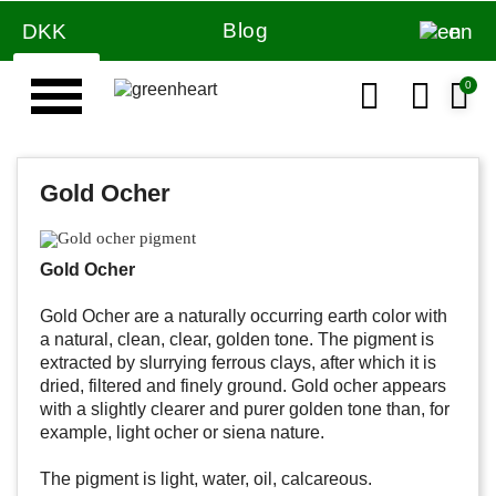
Blog
DKK
en
Gold Ocher
Gold Ocher
Gold Ocher are a naturally occurring earth color with
a natural, clean, clear, golden tone. The pigment is
extracted by slurrying ferrous clays, after which it is
dried, filtered and finely ground. Gold ocher appears
with a slightly clearer and purer golden tone than, for
example, light ocher or siena nature.
The pigment is light, water, oil, calcareous.