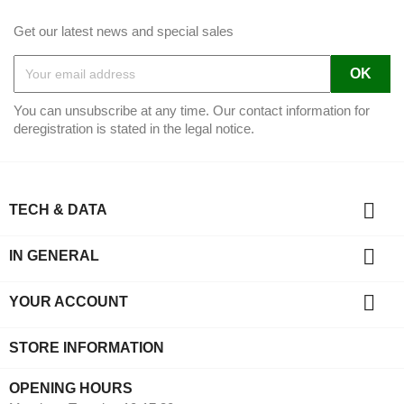
Get our latest news and special sales
You can unsubscribe at any time. Our contact information for
deregistration is stated in the legal notice.

TECH & DATA

IN GENERAL

YOUR ACCOUNT
STORE INFORMATION
OPENING HOURS