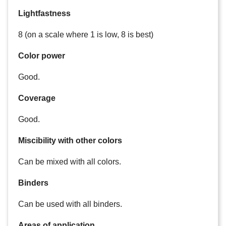
Lightfastness
8 (on a scale where 1 is low, 8 is best)
Color power
Good.
Coverage
Good.
Miscibility with other colors
Can be mixed with all colors.
Binders
Can be used with all binders.
Areas of application