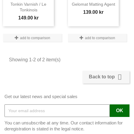
Tonkin Varnish / Le
Gelomat Matting Agent
Tonkinois
Price
139.00 kr
Price
149.00 kr
add to comparison
add to comparison
Showing 1-2 of 2 item(s)

Back to top
Get our latest news and special sales
You can unsubscribe at any time. Our contact information for
deregistration is stated in the legal notice.