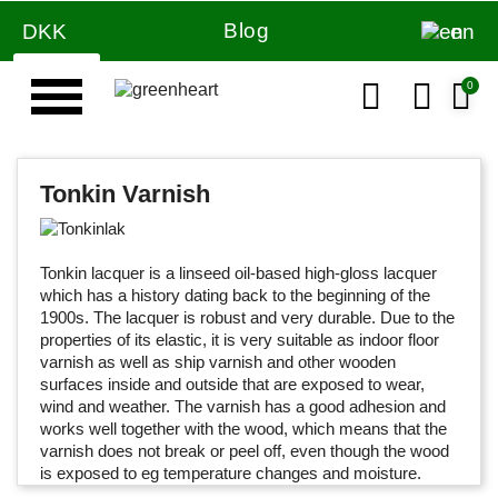
Blog
DKK
en
Tonkin Varnish
Tonkin lacquer is a linseed oil-based high-gloss lacquer
which has a history dating back to the beginning of the
1900s.
The
lacquer
is robust and very durable.
Due to the
properties of its elastic, it is very suitable as indoor floor
varnish as well as ship varnish and other wooden
surfaces inside and outside that are exposed to wear,
wind and weather.
The varnish has a good adhesion and
works well together with the wood, which means that the
varnish does not break or peel off, even though the wood
is exposed to eg temperature changes and moisture.