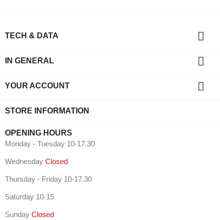

TECH & DATA

IN GENERAL

YOUR ACCOUNT
STORE INFORMATION
OPENING HOURS
Monday - Tuesday 10-17.30
Wednesday
Closed
Thursday - Friday 10-17.30
Saturday 10-15
Sunday
Closed