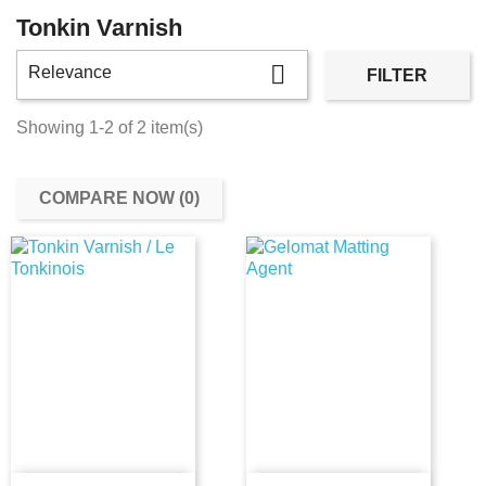
Tonkin Varnish

Relevance
FILTER
Showing 1-2 of 2 item(s)
COMPARE NOW (
0
)‎