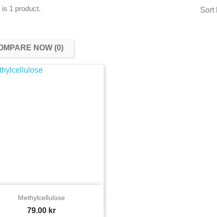
 is 1 product.
Sort 
OMPARE NOW (
0
)‎

Quick view
Methylcellulose
Price
79.00 kr