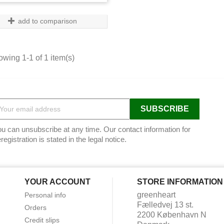
add to comparison
wing 1-1 of 1 item(s)
u can unsubscribe at any time. Our contact information for
registration is stated in the legal notice.
YOUR ACCOUNT
STORE INFORMATION
greenheart
Personal info
Fælledvej 13 st.
Orders
2200 København N
Credit slips