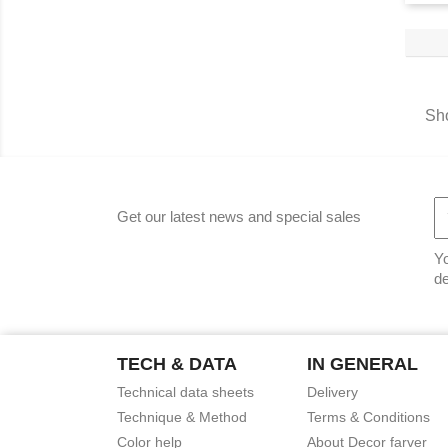
Sho
Get our latest news and special sales
Yo
de
TECH & DATA
IN GENERAL
Technical data sheets
Delivery
Technique & Method
Terms & Conditions
Color help
About Decor farver