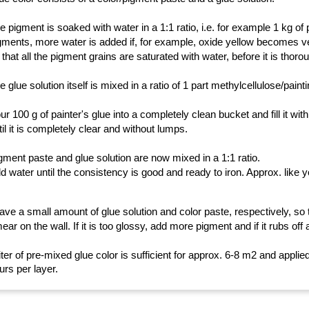
e pigment is soaked with water in a 1:1 ratio, i.e. for example 1 kg of 
gments, more water is added if, for example, oxide yellow becomes ve
 that all the pigment grains are saturated with water, before it is thorou
e glue solution itself is mixed in a ratio of 1 part methylcellulose/paint
ur 100 g of painter's glue into a completely clean bucket and fill it wit
til it is completely clear and without lumps.
gment paste and glue solution are now mixed in a 1:1 ratio.
d water until the consistency is good and ready to iron. Approx. like y
ave a small amount of glue solution and color paste, respectively, so t
ear on the wall. If it is too glossy, add more pigment and if it rubs off 
liter of pre-mixed glue color is sufficient for approx. 6-8 m2 and appli
urs per layer.