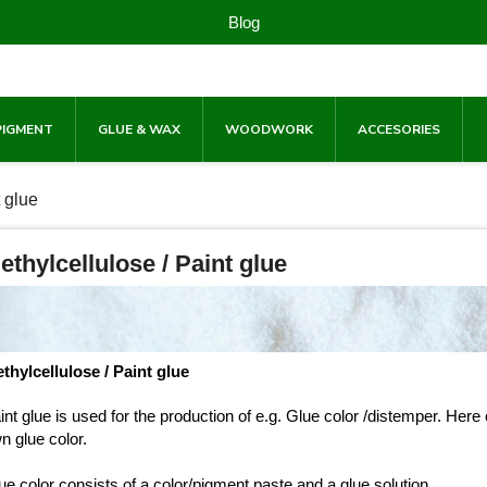
Blog
PIGMENT
GLUE & WAX
WOODWORK
ACCESORIES
t glue
ethylcellulose / Paint glue
thylcellulose / Paint glue
int glue is used for the production of e.g. Glue color /distemper. H
n glue color.
ue color consists of a color/pigment paste and a glue solution.