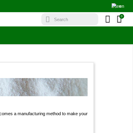
en
ere comes a manufacturing method to make your