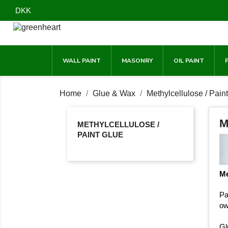
DKK
WALL PAINT
MASONRY
OIL PAINT
Home
Glue & Wax
Methylcellulose / Pain
M
METHYLCELLULOSE /
PAINT GLUE
Me
Pa
ow
Gl