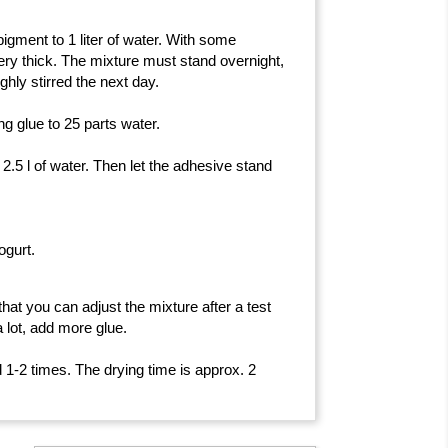
pigment to 1 liter of water. With some
ry thick. The mixture must stand overnight,
ghly stirred the next day.
ing glue to 25 parts water.
h 2.5 l of water. Then let the adhesive stand
ogurt.
hat you can adjust the mixture after a test
a lot, add more glue.
ed 1-2 times. The drying time is approx.
2