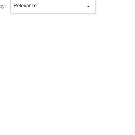

Relevance
by: