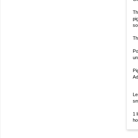
Th
pi
so
Th
Po
un
Pi
Ad
Le
sm
1 
ho