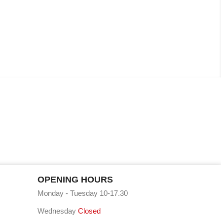
OPENING HOURS
Monday - Tuesday 10-17.30
Wednesday
Closed