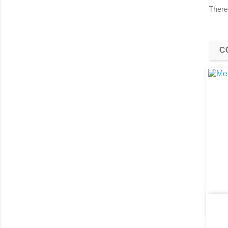
There
C