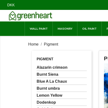
DKK
WALL PAINT
MASONRY
OIL PAINT
Home
Pigment
P
PIGMENT
Alazarin crimson
Burnt Siena
Blue A La Chaux
Burnt umbra
Lemon Yellow
Dodenkop