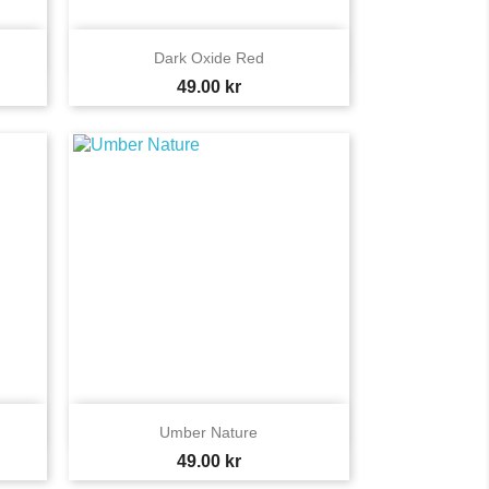

Quick view
Dark Oxide Red
Price
49.00 kr

Quick view
Umber Nature
Price
49.00 kr