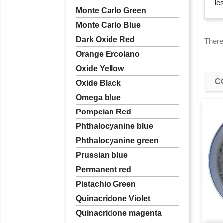
le
Monte Carlo Green
Monte Carlo Blue
Dark Oxide Red
There
Orange Ercolano
Oxide Yellow
C
Oxide Black
Omega blue
Pompeian Red
Phthalocyanine blue
Phthalocyanine green
Prussian blue
Permanent red
Pistachio Green
Quinacridone Violet
Quinacridone magenta