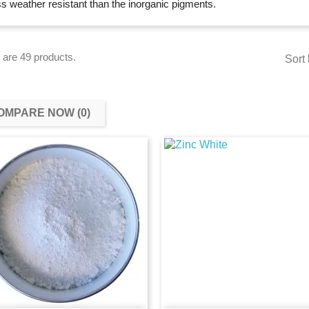
ss weather resistant than the inorganic pigments.
 are 49 products.
Sort 
OMPARE NOW (
0
)‎