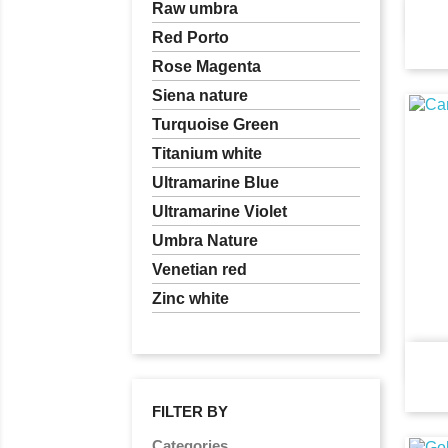
Raw umbra
Red Porto
Rose Magenta
Siena nature
Turquoise Green
Titanium white
Ultramarine Blue
Ultramarine Violet
Umbra Nature
Venetian red
Zinc white
FILTER BY
Categories