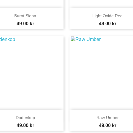


Quick view
Quick view
Burnt Siena
Light Oxide Red
Price
Price
49.00 kr
49.00 kr


Quick view
Quick view
Dodenkop
Raw Umber
Price
Price
49.00 kr
49.00 kr