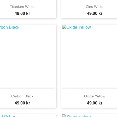


Quick view
Quick view
Titanium White
Zinc White
Price
Price
49.00 kr
49.00 kr


Quick view
Quick view
Carbon Black
Oxide Yellow
Price
Price
49.00 kr
49.00 kr