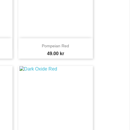

Quick view
Pompeian Red
Price
49.00 kr