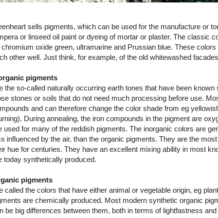
eenheart sells pigments, which can be used for the manufacture or toni
mpera or linseed oil paint or dyeing of mortar or plaster. The classic c
 chromium oxide green, ultramarine and Prussian blue. These color
ch other well. Just think, for example, of the old whitewashed facade
organic pigments
e the so-called naturally occurring earth tones that have been known 
ose stones or soils that do not need much processing before use. Most
mpounds and can therefore change the color shade from eg yellowish
urning). During annealing, the iron compounds in the pigment are ox
e used for many of the reddish pigments. The inorganic colors are gene
ss influenced by the air, than the organic pigments. They are the most
eir hue for centuries. They have an excellent mixing ability in most 
e today synthetically produced.
ganic pigments
e called the colors that have either animal or vegetable origin, eg plan
gments are chemically produced. Most modern synthetic organic pigmen
n be big differences between them, both in terms of lightfastness 