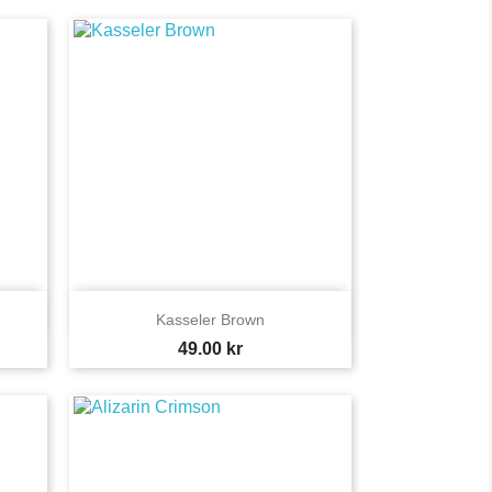

Quick view
Kasseler Brown
Price
49.00 kr