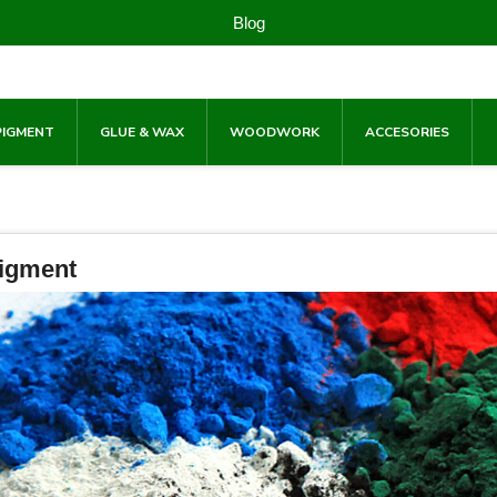
Blog
PIGMENT
GLUE & WAX
WOODWORK
ACCESORIES
igment