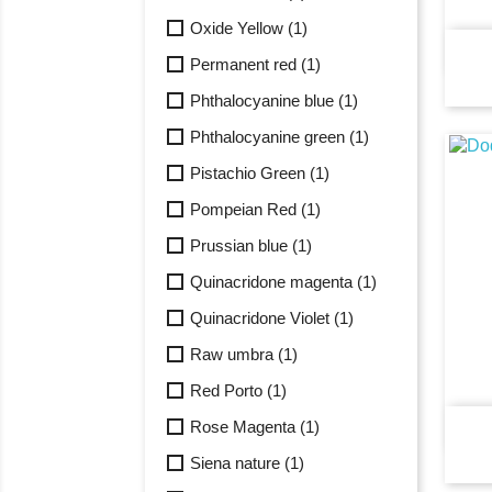
Oxide Yellow
(1)
Permanent red
(1)
Phthalocyanine blue
(1)
Phthalocyanine green
(1)
Pistachio Green
(1)
Pompeian Red
(1)
Prussian blue
(1)
Quinacridone magenta
(1)
Quinacridone Violet
(1)
Raw umbra
(1)
Red Porto
(1)
Rose Magenta
(1)
Siena nature
(1)