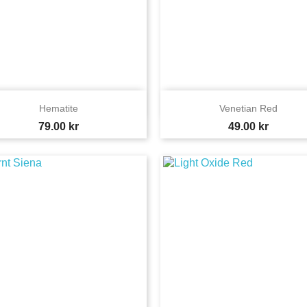


Quick view
Quick view
Hematite
Venetian Red
Price
Price
79.00 kr
49.00 kr