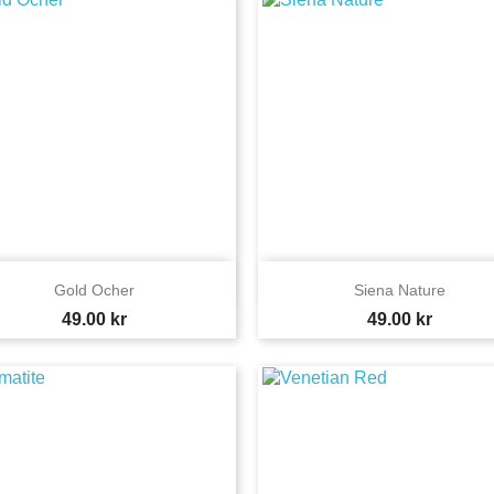


Quick view
Quick view
Gold Ocher
Siena Nature
Price
Price
49.00 kr
49.00 kr