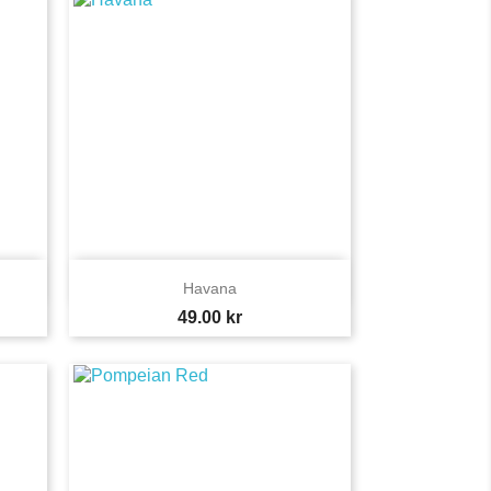

Quick view
Havana
Price
49.00 kr