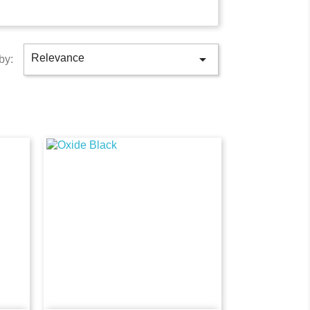

Relevance
by: