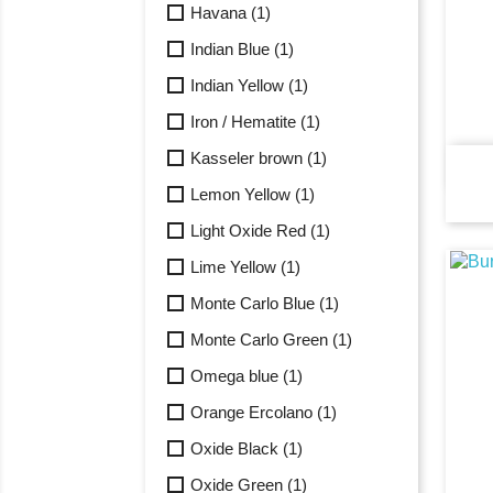
Havana
(1)
Indian Blue
(1)
Indian Yellow
(1)
Iron / Hematite
(1)
Kasseler brown
(1)
Lemon Yellow
(1)
Light Oxide Red
(1)
Lime Yellow
(1)
Monte Carlo Blue
(1)
Monte Carlo Green
(1)
Omega blue
(1)
Orange Ercolano
(1)
Oxide Black
(1)
Oxide Green
(1)