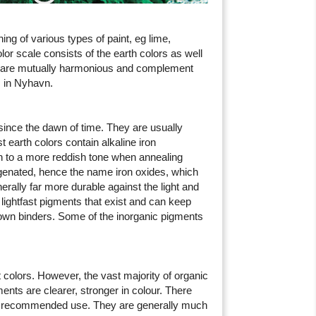
ng of various types of paint, eg lime,
olor scale consists of the earth colors as well
s are mutually harmonious and complement
s in Nyhavn.
since the dawn of time. They are usually
 earth colors contain alkaline iron
 to a more reddish tone when annealing
ygenated, hence the name iron oxides, which
rally far more durable against the light and
 lightfast pigments that exist and can keep
known binders. Some of the inorganic pigments
t colors. However, the vast majority of organic
ts are clearer, stronger in colour. There
and recommended use. They are generally much