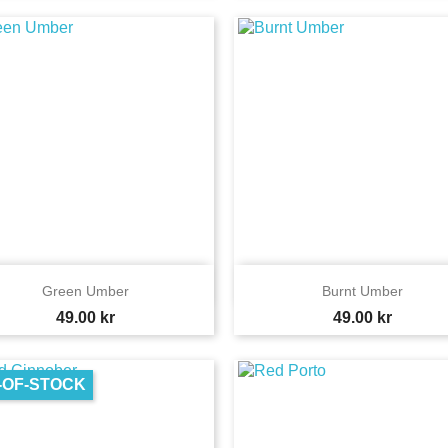


Quick view
Quick view
Green Umber
Burnt Umber
Price
Price
49.00 kr
49.00 kr
-OF-STOCK