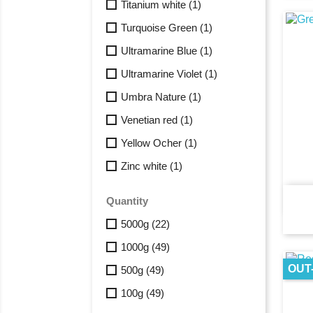
Titanium white
(1)
Turquoise Green
(1)
Ultramarine Blue
(1)
Ultramarine Violet
(1)
Umbra Nature
(1)
Venetian red
(1)
Yellow Ocher
(1)
Zinc white
(1)
Quantity
5000g
(22)
1000g
(49)
OUT
500g
(49)
100g
(49)