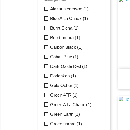
Alazarin crimson
(1)
Blue A La Chaux
(1)
Burnt Siena
(1)
Burnt umbra
(1)
Carbon Black
(1)
Cobalt Blue
(1)
Dark Oxide Red
(1)
Dodenkop
(1)
Gold Ocher
(1)
Green 4FR
(1)
Green A La Chaux
(1)
Green Earth
(1)
Green umbra
(1)