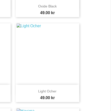

Quick view
Oxide Black
Price
49.00 kr

Quick view
Light Ocher
Price
49.00 kr