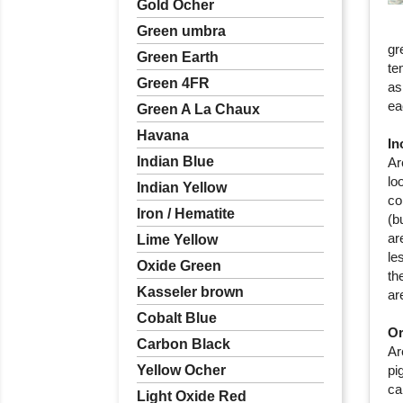
Gold Ocher
Green umbra
gr
Green Earth
te
Green 4FR
as
ea
Green A La Chaux
Havana
In
Indian Blue
Ar
lo
Indian Yellow
co
Iron / Hematite
(b
ar
Lime Yellow
le
Oxide Green
th
Kasseler brown
ar
Cobalt Blue
Or
Carbon Black
Ar
Yellow Ocher
pi
ca
Light Oxide Red