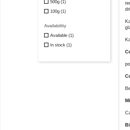
500g
(1)
re
dr
100g
(1)
Ka
Availability
gl
Available
(1)
Ka
In stock
(1)
Co
po
C
Be
Mi
Ca
Bi