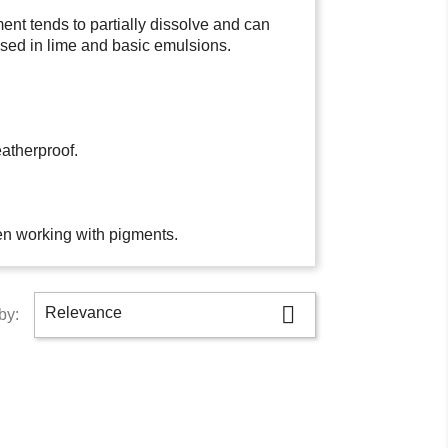
ent tends to partially dissolve and can
used in lime and basic emulsions.
atherproof.
en working with pigments.

Relevance
by: