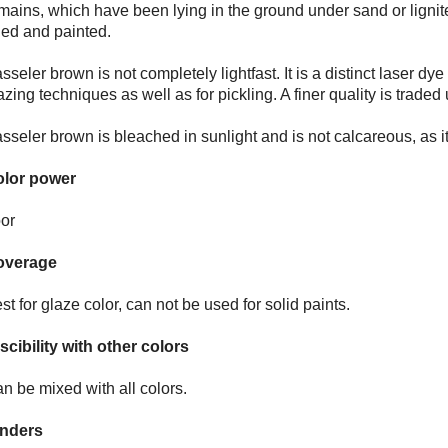
mains, which have been lying in the ground under sand or lign
ied and painted.
sseler brown is not completely lightfast. It is a distinct laser dy
azing techniques as well as for pickling. A finer quality is tra
sseler brown is bleached in sunlight and is not calcareous, as it
lor power
or
overage
st for glaze color, can not be used for solid paints.
scibility with other colors
n be mixed with all colors.
nders