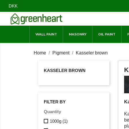
DKK
WALL PAINT
MASONRY
OIL PAINT
Home
Pigment
Kasseler brown
K
KASSELER BROWN
Ka
FILTER BY
Quantity
Ka
be
1000g
(1)
pl