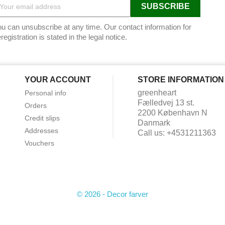
u can unsubscribe at any time. Our contact information for
registration is stated in the legal notice.
YOUR ACCOUNT
STORE INFORMATION
greenheart
Personal info
Fælledvej 13 st.
Orders
2200 København N
Credit slips
Danmark
Addresses
Call us:
+4531211363
Vouchers
© 2026 - Decor farver