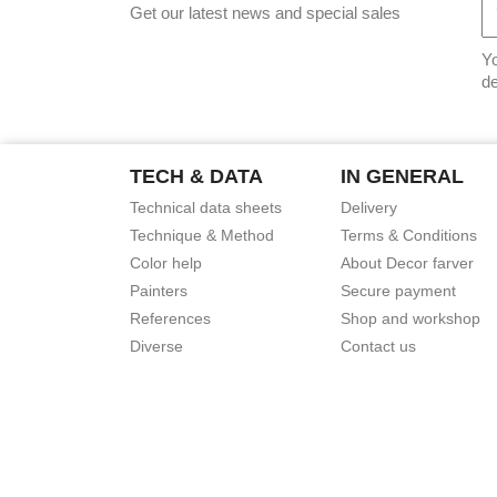
Get our latest news and special sales
Yo
de
TECH & DATA
IN GENERAL
Technical data sheets
Delivery
Technique & Method
Terms & Conditions
Color help
About Decor farver
Painters
Secure payment
References
Shop and workshop
Diverse
Contact us