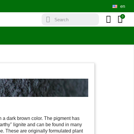
en
th a dark brown color. The pigment has
rthy" lignite and can be found in many
. These are originally formulated plant