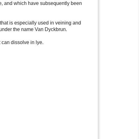
ite, and which have subsequently been
e that is especially used in veining and
ded under the name Van Dyckbrun.
 can dissolve in lye.