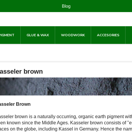
Blog
PIGMENT
GLUE & WAX
WOODWORK
ACCESORIES
asseler brown
sseler Brown
sseler brown is a naturally occurring, organic earth pigment wi
en known since the Middle Ages. Kasseler brown consists of "ea
aces on the globe, including Kassel in Germany. Hence the name