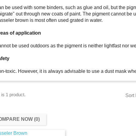
n be used with some binders, such as glue and oil, but the pigm
igrate" out through new coats of paint. The pigment cannot be 
sseler brown is most often used grated in water.
eas of application
nnot be used outdoors as the pigment is neither lightfast nor we
fety
n-toxic. However, it is always advisable to use a dust mask wh
 is 1 product.
Sort 
OMPARE NOW (
0
)‎