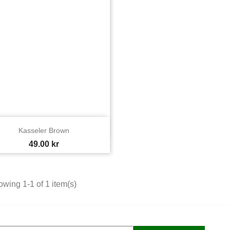

Quick view
Kasseler Brown
Price
49.00 kr
wing 1-1 of 1 item(s)