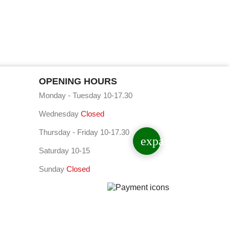
OPENING HOURS
Monday - Tuesday 10-17.30
Wednesday
Closed
Thursday - Friday 10-17.30
expand_less
Saturday 10-15
Sunday
Closed
⠇