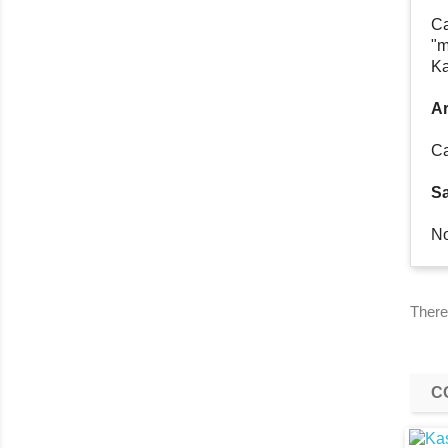
Ca
"m
Ka
Ar
Ca
Sa
No
There
C