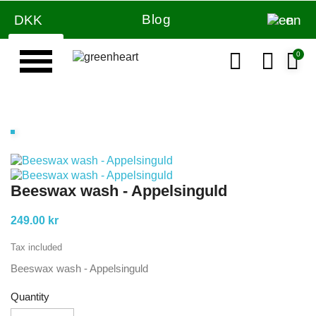
Blog
DKK
en
Beeswax wash - Appelsinguld
249.00 kr
Tax included
Beeswax wash - Appelsinguld
Quantity