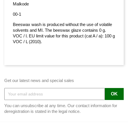
Malkode
00-1
Beeswax wash is produced without the use of volatile
solvents and MI. The beeswax glaze contains 0 g.
VOC / l. EU limit value for this product (cat A / a): 100 g
VOC / L (2010).
Get our latest news and special sales
You can unsubscribe at any time. Our contact information for
deregistration is stated in the legal notice.