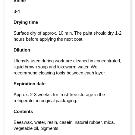
Shine
3-4
Drying time
Surface dry of approx. 10 min. The paint should dry 1-2
hours before applying the next coat.
Dilution
Utensils used during work are cleaned in concentrated,
liquid brown soap and lukewarm water. We
recommend cleaning tools between each layer.
Expiration date
Approx. 2-3 weeks. for frost-free storage in the
refrigerator in original packaging.
Contents
Beeswax, water, resin, casein, natural rubber, mica,
vegetable oil, pigments.