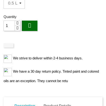
Quantity

We strive to deliver within 2-4 business days.
We have a 30 day return policy. Tinted paint and colored
oils are an exception. They cannot be retu
Description
Product Details