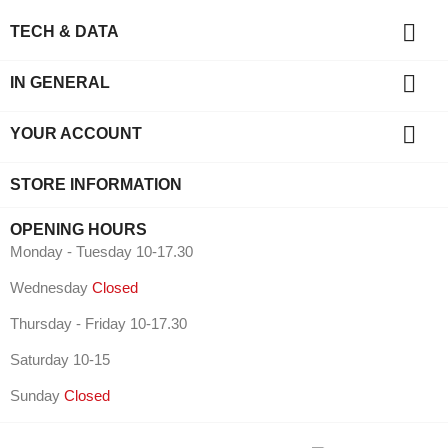

TECH & DATA

IN GENERAL

YOUR ACCOUNT
STORE INFORMATION
OPENING HOURS
Monday - Tuesday 10-17.30
Wednesday
Closed
Thursday - Friday 10-17.30
Saturday 10-15
Sunday
Closed