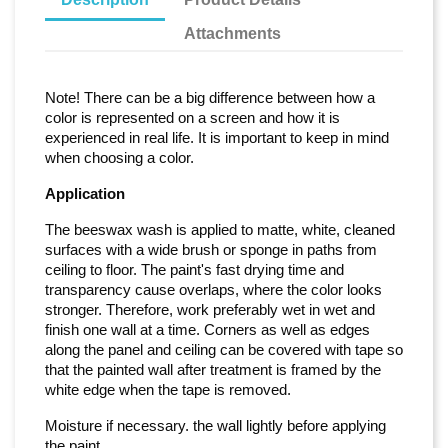
Attachments
Note! There can be a big difference between how a
color is represented on a screen and how it is
experienced in real life. It is important to keep in mind
when choosing a color.
Application
The beeswax wash is applied to matte, white, cleaned
surfaces with a wide brush or sponge in paths from
ceiling to floor. The paint's fast drying time and
transparency cause overlaps, where the color looks
stronger. Therefore, work preferably wet in wet and
finish one wall at a time. Corners as well as edges
along the panel and ceiling can be covered with tape so
that the painted wall after treatment is framed by the
white edge when the tape is removed.
Moisture if necessary. the wall lightly before applying
the paint.