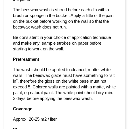
The beeswax wash is stirred before each dip with a
brush or sponge in the bucket. Apply a little of the paint
on the bucket before working on the wall so that the
beeswax wash does not run.
Be consistent in your choice of application technique
and make any. sample strokes on paper before
starting to work on the wall.
Pretreatment
The wash should be applied to cleaned, matte, white
walls. The beeswax glaze must have something to "sit
in", therefore the gloss on the white base must not
exceed 5. Colored walls are painted with a matte, white
paint, eg natural paint. The white paint should dry min.
2 days before applying the beeswax wash.
Coverage
Approx. 20-25 m2 / liter.