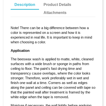
Description
Product Details
Attachments
Note! There can be a big difference between how a
color is represented on a screen and how it is
experienced in real life. It is important to keep in mind
when choosing a color.
Application
The beeswax wash is applied to matte, white, cleaned
surfaces with a wide brush or sponge in paths from
ceiling to floor. The paint's fast drying time and
transparency cause overlaps, where the color looks
stronger. Therefore, work preferably wet in wet and
finish one wall at a time. Corners as well as edges
along the panel and ceiling can be covered with tape so
that the painted wall after treatment is framed by the
white edge when the tape is removed.
Moisture if necessary. the wall lightly before applying