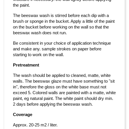
the paint.
The beeswax wash is stirred before each dip with a
brush or sponge in the bucket. Apply a little of the paint
on the bucket before working on the wall so that the
beeswax wash does not run.
Be consistent in your choice of application technique
and make any. sample strokes on paper before
starting to work on the wall.
Pretreatment
The wash should be applied to cleaned, matte, white
walls. The beeswax glaze must have something to "sit
in", therefore the gloss on the white base must not
exceed 5. Colored walls are painted with a matte, white
paint, eg natural paint. The white paint should dry min.
2 days before applying the beeswax wash.
Coverage
Approx. 20-25 m2 / liter.