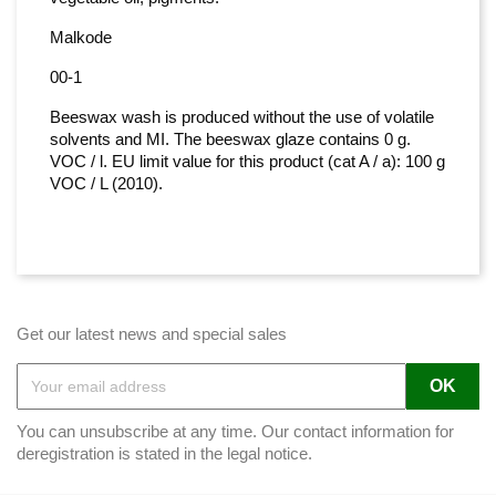
Malkode
00-1
Beeswax wash is produced without the use of volatile
solvents and MI. The beeswax glaze contains 0 g.
VOC / l. EU limit value for this product (cat A / a): 100 g
VOC / L (2010).
Get our latest news and special sales
You can unsubscribe at any time. Our contact information for
deregistration is stated in the legal notice.