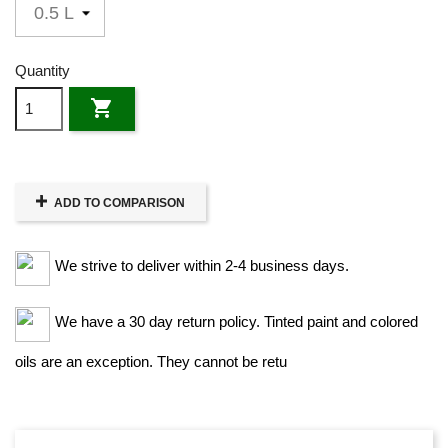
Quantity

ADD TO COMPARISON
We strive to deliver within 2-4 business days.
We have a 30 day return policy. Tinted paint and colored
oils are an exception. They cannot be retu