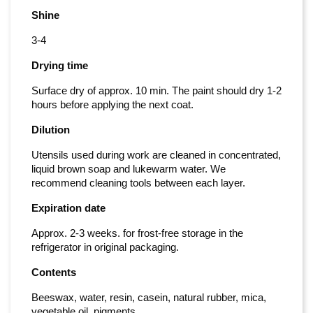
Shine
3-4
Drying time
Surface dry of approx. 10 min. The paint should dry 1-2
hours before applying the next coat.
Dilution
Utensils used during work are cleaned in concentrated,
liquid brown soap and lukewarm water. We
recommend cleaning tools between each layer.
Expiration date
Approx. 2-3 weeks. for frost-free storage in the
refrigerator in original packaging.
Contents
Beeswax, water, resin, casein, natural rubber, mica,
vegetable oil, pigments.