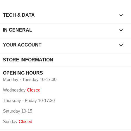

TECH & DATA

IN GENERAL

YOUR ACCOUNT
STORE INFORMATION
OPENING HOURS
Monday - Tuesday 10-17.30
Wednesday
Closed
Thursday - Friday 10-17.30
Saturday 10-15
Sunday
Closed