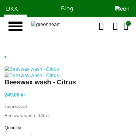
Blog
DKK
en
Beeswax wash - Citrus
249.00 kr
Tax included
Beeswax wash - Citrus
Quantity