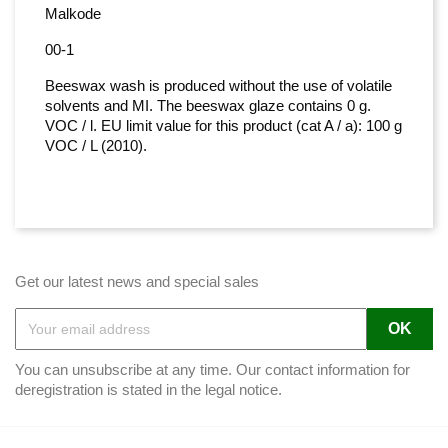
Malkode
00-1
Beeswax wash is produced without the use of volatile
solvents and MI. The beeswax glaze contains 0 g.
VOC / l. EU limit value for this product (cat A / a): 100 g
VOC / L (2010).
Get our latest news and special sales
You can unsubscribe at any time. Our contact information for
deregistration is stated in the legal notice.