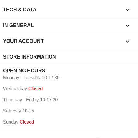

TECH & DATA

IN GENERAL

YOUR ACCOUNT
STORE INFORMATION
OPENING HOURS
Monday - Tuesday 10-17.30
Wednesday
Closed
Thursday - Friday 10-17.30
Saturday 10-15
Sunday
Closed