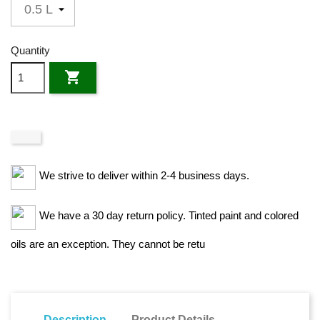
Quantity

We strive to deliver within 2-4 business days.
We have a 30 day return policy. Tinted paint and colored
oils are an exception. They cannot be retu
Description
Product Details