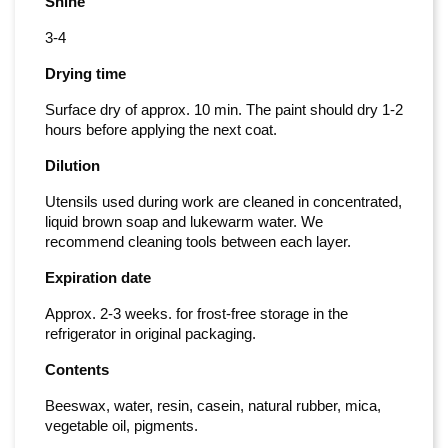
Shine
3-4
Drying time
Surface dry of approx. 10 min. The paint should dry 1-2
hours before applying the next coat.
Dilution
Utensils used during work are cleaned in concentrated,
liquid brown soap and lukewarm water. We
recommend cleaning tools between each layer.
Expiration date
Approx. 2-3 weeks. for frost-free storage in the
refrigerator in original packaging.
Contents
Beeswax, water, resin, casein, natural rubber, mica,
vegetable oil, pigments.