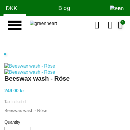
Blog
DKK
en
Beeswax wash - Róse
249.00 kr
Tax included
Beeswax wash - Róse
Quantity