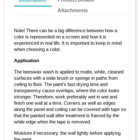
Attachments
Note! There can be a big difference between how a
color is represented on a screen and how it is
experienced in real life. It is important to keep in mind
when choosing a color.
Application
The beeswax wash is applied to matte, white, cleaned
surfaces with a wide brush or sponge in paths from
ceiling to floor. The paint's fast drying time and
transparency cause overlaps, where the color looks
stronger. Therefore, work preferably wet in wet and
finish one wall at a time. Corners as well as edges
along the panel and ceiling can be covered with tape so
that the painted wall after treatment is framed by the
white edge when the tape is removed.
Moisture if necessary. the wall lightly before applying
the paint.