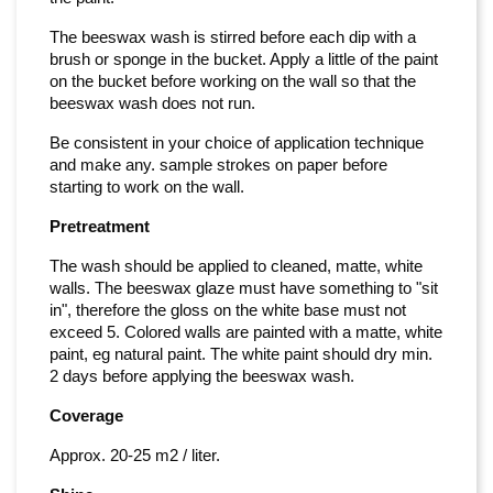
The beeswax wash is stirred before each dip with a
brush or sponge in the bucket. Apply a little of the paint
on the bucket before working on the wall so that the
beeswax wash does not run.
Be consistent in your choice of application technique
and make any. sample strokes on paper before
starting to work on the wall.
Pretreatment
The wash should be applied to cleaned, matte, white
walls. The beeswax glaze must have something to "sit
in", therefore the gloss on the white base must not
exceed 5. Colored walls are painted with a matte, white
paint, eg natural paint. The white paint should dry min.
2 days before applying the beeswax wash.
Coverage
Approx. 20-25 m2 / liter.