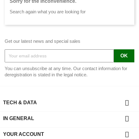
Sorry for the inconvenience.
Search again what you are looking for
Get our latest news and special sales
You can unsubscribe at any time. Our contact information for
deregistration is stated in the legal notice.

TECH & DATA

IN GENERAL

YOUR ACCOUNT