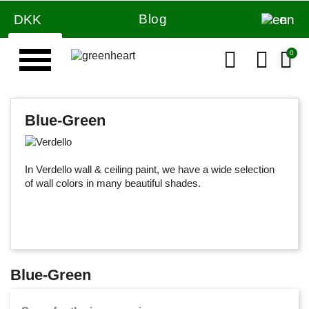
Blog
DKK
en
Blue-Green
In Verdello wall & ceiling paint, we have a wide selection
of wall colors in many beautiful shades.
Blue-Green