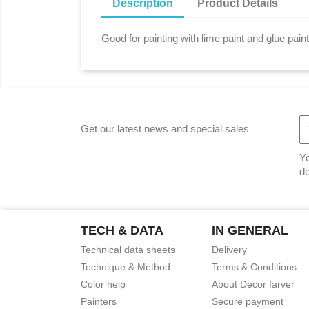
Description
Product Details
Good for painting with lime paint and glue pain
Get our latest news and special sales
Yo
de
TECH & DATA
IN GENERAL
Technical data sheets
Delivery
Technique & Method
Terms & Conditions
Color help
About Decor farver
Painters
Secure payment