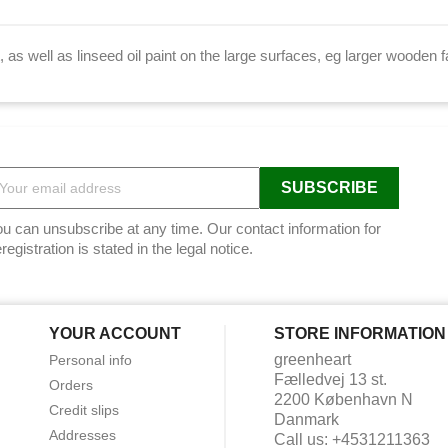
t, as well as linseed oil paint on the large surfaces, eg larger woode
u can unsubscribe at any time. Our contact information for
registration is stated in the legal notice.
YOUR ACCOUNT
STORE INFORMATION
greenheart
Personal info
Fælledvej 13 st.
Orders
2200 København N
Credit slips
Danmark
Addresses
Call us:
+4531211363