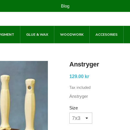
Blog
PIGMENT
GLUE & WAX
WOODWORK
ACCESORIES
Anstryger
129.00 kr
Tax included
Anstryger
Size