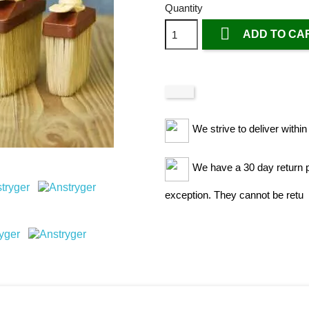
Quantity

ADD TO CA
We strive to deliver withi
We have a 30 day return po
exception. They cannot be retu