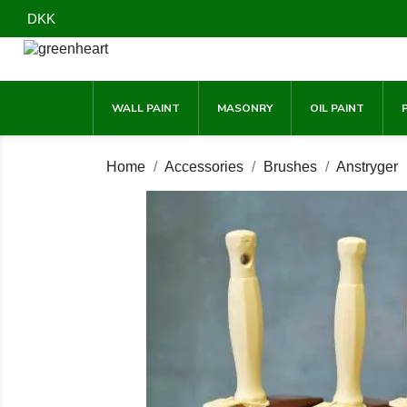
DKK
WALL PAINT
MASONRY
OIL PAINT
Home
Accessories
Brushes
Anstryger