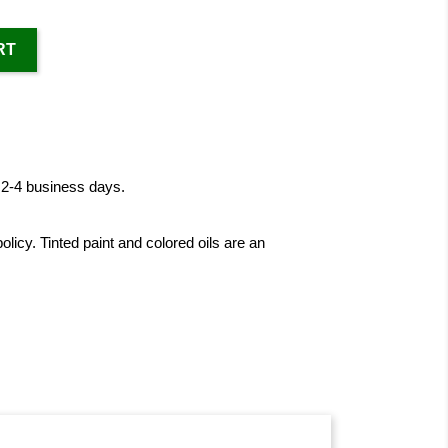
RT
n 2-4 business days.
licy. Tinted paint and colored oils are an