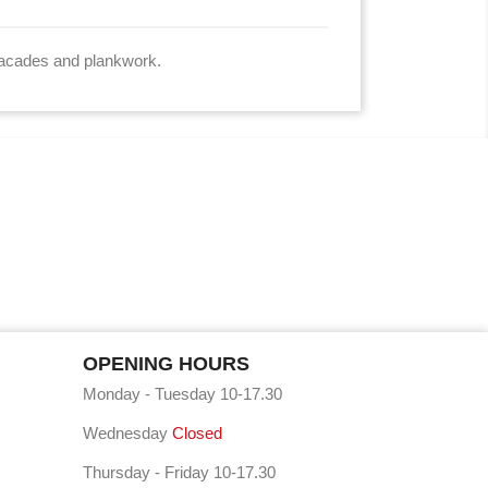
n facades and plankwork.
OPENING HOURS
Monday - Tuesday 10-17.30
Wednesday
Closed
Thursday - Friday 10-17.30