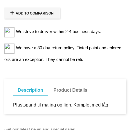
ADD TO COMPARISON
We strive to deliver within 2-4 business days.
We have a 30 day return policy. Tinted paint and colored
oils are an exception. They cannot be retu
Description
Product Details
Plastspand til maling og lign. Komplet med låg
Get our latest news and special sales