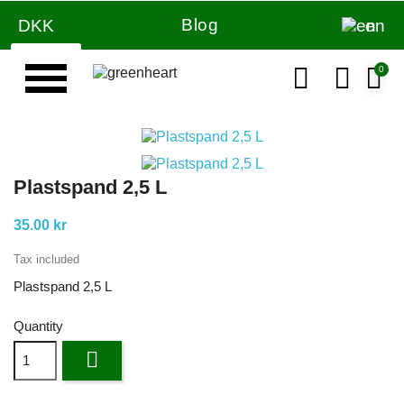
Blog
DKK
en
Plastspand 2,5 L
35.00 kr
Tax included
Plastspand 2,5 L
Quantity
