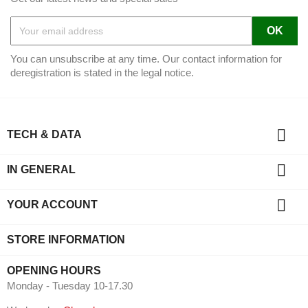
You can unsubscribe at any time. Our contact information for
deregistration is stated in the legal notice.

TECH & DATA

IN GENERAL

YOUR ACCOUNT
STORE INFORMATION
OPENING HOURS
Monday - Tuesday 10-17.30