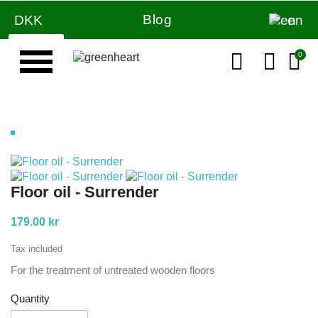
Blog
DKK
en
Floor oil - Surrender
179.00 kr
Tax included
For the treatment of untreated wooden floors
Quantity