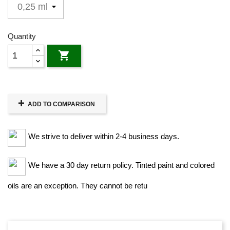
Quantity

ADD TO COMPARISON
We strive to deliver within 2-4 business days.
We have a 30 day return policy. Tinted paint and colored
oils are an exception. They cannot be retu