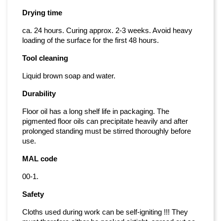
Drying time
ca. 24 hours. Curing approx. 2-3 weeks. Avoid heavy
loading of the surface for the first 48 hours.
Tool cleaning
Liquid brown soap and water.
Durability
Floor oil has a long shelf life in packaging. The
pigmented floor oils can precipitate heavily and after
prolonged standing must be stirred thoroughly before
use.
MAL code
00-1.
Safety
Cloths used during work can be self-igniting !!! They