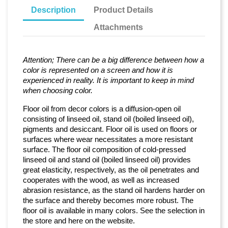
Description
Product Details
Attachments
Attention; There can be a big difference between how a
color is represented on a screen and how it is
experienced in reality. It is important to keep in mind
when choosing color.
Floor oil from decor colors is a diffusion-open oil
consisting of linseed oil, stand oil (boiled linseed oil),
pigments and desiccant. Floor oil is used on floors or
surfaces where wear necessitates a more resistant
surface. The floor oil composition of cold-pressed
linseed oil and stand oil (boiled linseed oil) provides
great elasticity, respectively, as the oil penetrates and
cooperates with the wood, as well as increased
abrasion resistance, as the stand oil hardens harder on
the surface and thereby becomes more robust. The
floor oil is available in many colors. See the selection in
the store and here on the website.