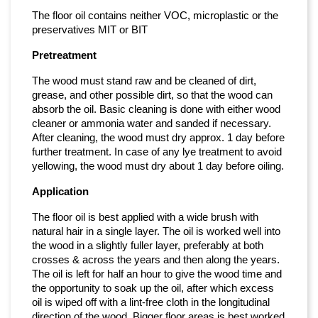
The floor oil contains neither VOC, microplastic or the
preservatives MIT or BIT
Pretreatment
The wood must stand raw and be cleaned of dirt,
grease, and other possible dirt, so that the wood can
absorb the oil. Basic cleaning is done with either wood
cleaner or ammonia water and sanded if necessary.
After cleaning, the wood must dry approx. 1 day before
further treatment. In case of any lye treatment to avoid
yellowing, the wood must dry about 1 day before oiling.
Application
The floor oil is best applied with a wide brush with
natural hair in a single layer. The oil is worked well into
the wood in a slightly fuller layer, preferably at both
crosses & across the years and then along the years.
The oil is left for half an hour to give the wood time and
the opportunity to soak up the oil, after which excess
oil is wiped off with a lint-free cloth in the longitudinal
direction of the wood. Bigger floor areas is best worked