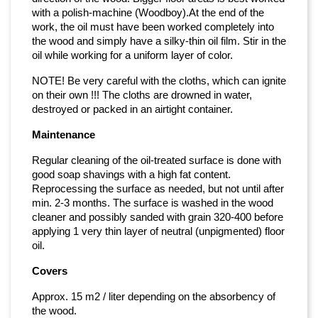
with a polish-machine (Woodboy).At the end of the
work, the oil must have been worked completely into
the wood and simply have a silky-thin oil film. Stir in the
oil while working for a uniform layer of color.
NOTE! Be very careful with the cloths, which can ignite
on their own !!! The cloths are drowned in water,
destroyed or packed in an airtight container.
Maintenance
Regular cleaning of the oil-treated surface is done with
good soap shavings with a high fat content.
Reprocessing the surface as needed, but not until after
min. 2-3 months. The surface is washed in the wood
cleaner and possibly sanded with grain 320-400 before
applying 1 very thin layer of neutral (unpigmented) floor
oil.
Covers
Approx. 15 m2 / liter depending on the absorbency of
the wood.