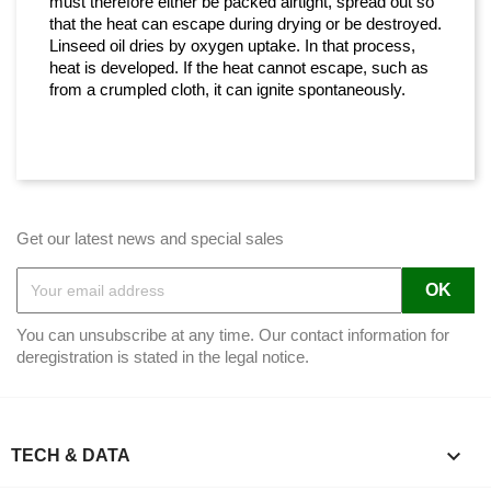
must therefore either be packed airtight, spread out so
that the heat can escape during drying or be destroyed.
Linseed oil dries by oxygen uptake. In that process,
heat is developed. If the heat cannot escape, such as
from a crumpled cloth, it can ignite spontaneously.
Get our latest news and special sales
You can unsubscribe at any time. Our contact information for
deregistration is stated in the legal notice.

TECH & DATA