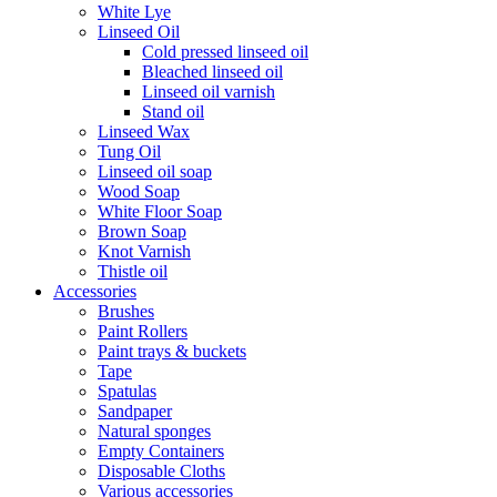
White Lye
Linseed Oil
Cold pressed linseed oil
Bleached linseed oil
Linseed oil varnish
Stand oil
Linseed Wax
Tung Oil
Linseed oil soap
Wood Soap
White Floor Soap
Brown Soap
Knot Varnish
Thistle oil
Accessories
Brushes
Paint Rollers
Paint trays & buckets
Tape
Spatulas
Sandpaper
Natural sponges
Empty Containers
Disposable Cloths
Various accessories