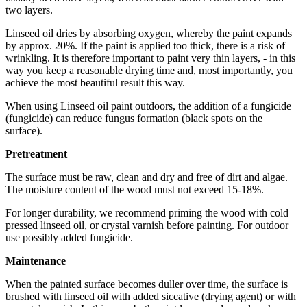
two layers.
Linseed oil dries by absorbing oxygen, whereby the paint expands
by approx. 20%. If the paint is applied too thick, there is a risk of
wrinkling. It is therefore important to paint very thin layers, - in this
way you keep a reasonable drying time and, most importantly, you
achieve the most beautiful result this way.
When using Linseed oil paint outdoors, the addition of a fungicide
(fungicide) can reduce fungus formation (black spots on the
surface).
Pretreatment
The surface must be raw, clean and dry and free of dirt and algae.
The moisture content of the wood must not exceed 15-18%.
For longer durability, we recommend priming the wood with cold
pressed linseed oil, or crystal varnish before painting. For outdoor
use possibly added fungicide.
Maintenance
When the painted surface becomes duller over time, the surface is
brushed with linseed oil with added siccative (drying agent) or with