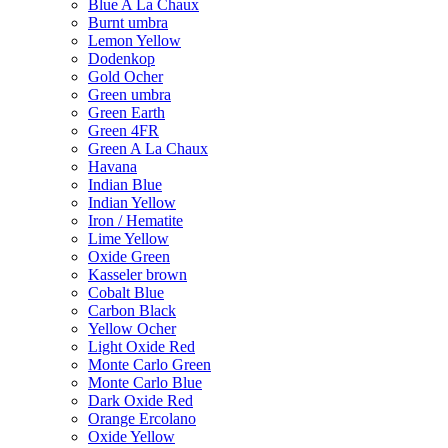
Blue A La Chaux
Burnt umbra
Lemon Yellow
Dodenkop
Gold Ocher
Green umbra
Green Earth
Green 4FR
Green A La Chaux
Havana
Indian Blue
Indian Yellow
Iron / Hematite
Lime Yellow
Oxide Green
Kasseler brown
Cobalt Blue
Carbon Black
Yellow Ocher
Light Oxide Red
Monte Carlo Green
Monte Carlo Blue
Dark Oxide Red
Orange Ercolano
Oxide Yellow