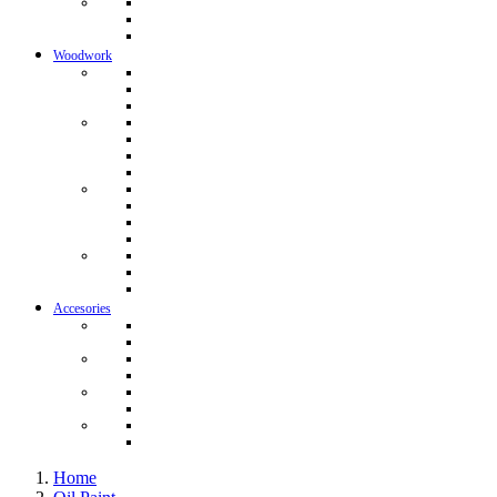
Woodwork
Accesories
Home