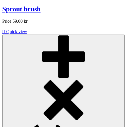
Sprout brush
Price
59.00 kr

Quick view