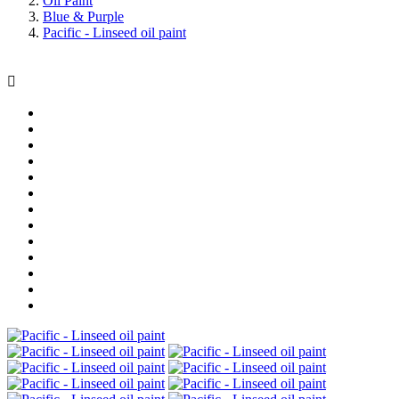
Oil Paint
Blue & Purple
Pacific - Linseed oil paint
