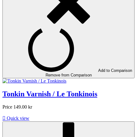
Add to Comparison
Remove from Comparison
Tonkin Varnish / Le Tonkinois
Price
149.00 kr

Quick view