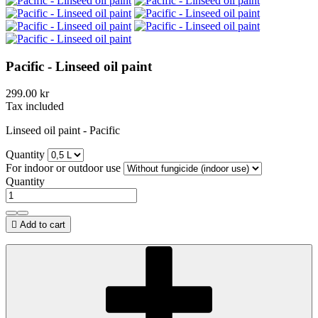
Pacific - Linseed oil paint
299.00 kr
Tax included
Linseed oil paint - Pacific
Quantity
For indoor or outdoor use
Quantity

Add to cart