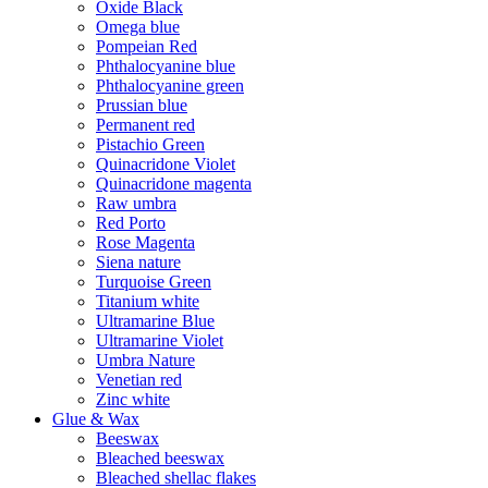
Oxide Black
Omega blue
Pompeian Red
Phthalocyanine blue
Phthalocyanine green
Prussian blue
Permanent red
Pistachio Green
Quinacridone Violet
Quinacridone magenta
Raw umbra
Red Porto
Rose Magenta
Siena nature
Turquoise Green
Titanium white
Ultramarine Blue
Ultramarine Violet
Umbra Nature
Venetian red
Zinc white
Glue & Wax
Beeswax
Bleached beeswax
Bleached shellac flakes