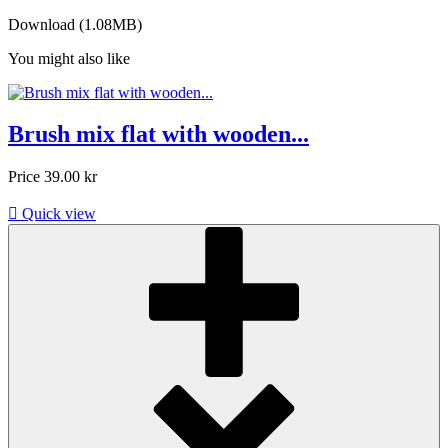
Download (1.08MB)
You might also like
Brush mix flat with wooden...
Price
39.00 kr

Quick view