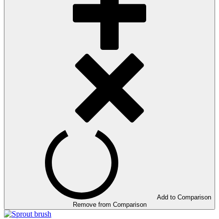
Add to Comparison
Remove from Comparison