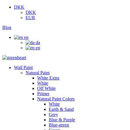
DKK
DKK
EUR
Blog
en
da
en
Wall Paint
Natural Paint
White Extra
White
Off White
Primer
Natural Paint Colors
White
Earth & Sand
Grey
Blue & Purple
Blue-green