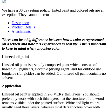
We have a 30 day return policy. Tinted paint and colored oils are an
exception. They cannot be retu
Description
Product Details
Attachments
There can be a big difference between how a color is represented
on a screen and how it is experienced in real life. This is important
to keep in mind when choosing color.
Linseed oil paint
Linseed oil paint is a simply composed paint which consists of
linseed oil, pigments, siccative (drying agent) and for outdoor use
fungicide (fungicide) can be added. Our linseed oil paint contains no
solvents.
Application
Linseed oil paint is applied in 2-3 VERY thin layers. You should
preferably work with such thin layers that the structure of the wood
remains visible under the painted surface. White and light colors
usually need three layers, whereas most darker colors cover with