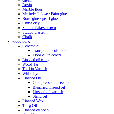
casein
Rosin
Marble flour
Methylcellulose / Paint glue
Bone glue / pearl glue
China clay
Shellac flakes brown
Stucco plaster
Chalk
woodwork
Colored oil
Transparent colored oil
Floor oil in colors
Linseed oil putty
Wood Tar
Tonkin Varnish
White Lye
Linseed Oil
Cold pressed linseed oil
Bleached linseed oil
Linseed oil varnish
Stand oil
Linseed Wax
Tung Oil
Linseed oil soap