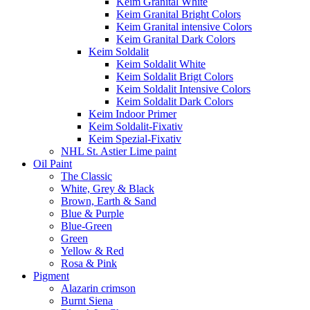
Keim Granital White
Keim Granital Bright Colors
Keim Granital intensive Colors
Keim Granital Dark Colors
Keim Soldalit
Keim Soldalit White
Keim Soldalit Brigt Colors
Keim Soldalit Intensive Colors
Keim Soldalit Dark Colors
Keim Indoor Primer
Keim Soldalit-Fixativ
Keim Spezial-Fixativ
NHL St. Astier Lime paint
Oil Paint
The Classic
White, Grey & Black
Brown, Earth & Sand
Blue & Purple
Blue-Green
Green
Yellow & Red
Rosa & Pink
Pigment
Alazarin crimson
Burnt Siena