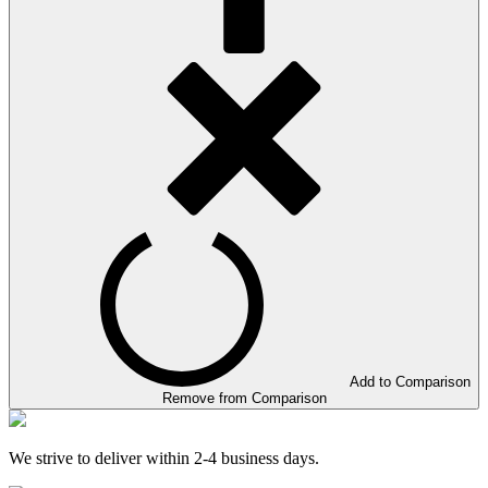
Add to Comparison
Remove from Comparison
We strive to deliver within 2-4 business days.