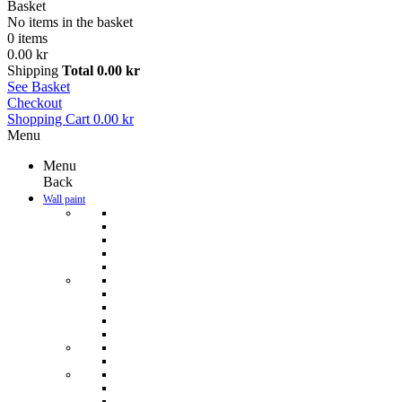
Basket
No items in the basket
0 items
0.00 kr
Shipping
Total
0.00 kr
See Basket
Checkout
Shopping Cart
0.00 kr
Menu
Menu
Back
Wall paint