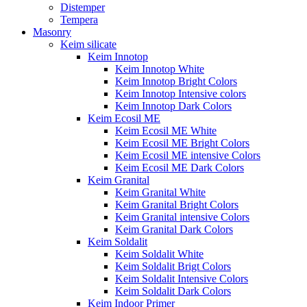
Distemper
Tempera
Masonry
Keim silicate
Keim Innotop
Keim Innotop White
Keim Innotop Bright Colors
Keim Innotop Intensive colors
Keim Innotop Dark Colors
Keim Ecosil ME
Keim Ecosil ME White
Keim Ecosil ME Bright Colors
Keim Ecosil ME intensive Colors
Keim Ecosil ME Dark Colors
Keim Granital
Keim Granital White
Keim Granital Bright Colors
Keim Granital intensive Colors
Keim Granital Dark Colors
Keim Soldalit
Keim Soldalit White
Keim Soldalit Brigt Colors
Keim Soldalit Intensive Colors
Keim Soldalit Dark Colors
Keim Indoor Primer