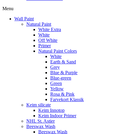
Menu
Wall Paint
Natural Paint
White Extra
White
Off White
Primer
Natural Paint Colors
White
Earth & Sand
Grey
Blue & Purple
Blue-green
Green
Yellow
Rosa & Pink
Farvekort Klassik
Keim silicate
Keim Innotop
Keim Indoor Primer
NHL St. Astier
Beeswax Wash
Beeswax Wash