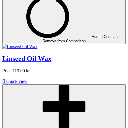
Add to Comparison
Remove from Comparison
Linseed Oil Wax
Price
119.00 kr

Quick view