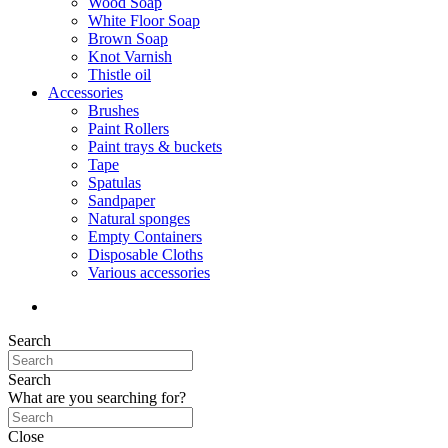
Wood Soap
White Floor Soap
Brown Soap
Knot Varnish
Thistle oil
Accessories
Brushes
Paint Rollers
Paint trays & buckets
Tape
Spatulas
Sandpaper
Natural sponges
Empty Containers
Disposable Cloths
Various accessories
Search
Search
What are you searching for?
Close