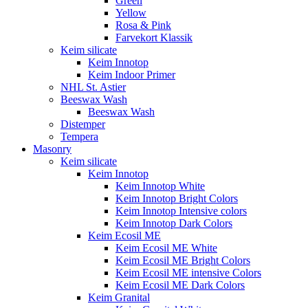
Green
Yellow
Rosa & Pink
Farvekort Klassik
Keim silicate
Keim Innotop
Keim Indoor Primer
NHL St. Astier
Beeswax Wash
Beeswax Wash
Distemper
Tempera
Masonry
Keim silicate
Keim Innotop
Keim Innotop White
Keim Innotop Bright Colors
Keim Innotop Intensive colors
Keim Innotop Dark Colors
Keim Ecosil ME
Keim Ecosil ME White
Keim Ecosil ME Bright Colors
Keim Ecosil ME intensive Colors
Keim Ecosil ME Dark Colors
Keim Granital