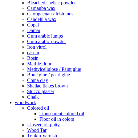
Bleached shellac powder
Carnauba wax
Carrageenan / Irish mos
Candelilla wax
Copal
Damar
Gum arabic lumps
Gum arabic powder
Iron vitrol
casein
Rosin
Marble flour
Methylcellulose / Paint glue
Bone glue / pearl glue
China clay
Shellac flakes brown
Stucco plaster
Chalk
woodwork
Colored oil
Transparent colored oil
Floor oil in colors
Linseed oil putty
Wood Tar
Tonkin Varnish