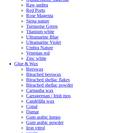
Raw umbra
Red Porto
Rose Magenta
Siena nature
Turquoise Green
Titanium white
Ultramarine Blue
Ultramarine Violet
Umbra Nature
Venetian red
Zinc white
Glue & Wax
Beeswax
Bleached beeswax
Bleached shellac flakes
Bleached shellac powder
Carnauba wax
Carrageenan / Irish mos
Candelilla wax
Copal
Damar
Gum arabic lumps
Gum arabic powder
Iron vitrol