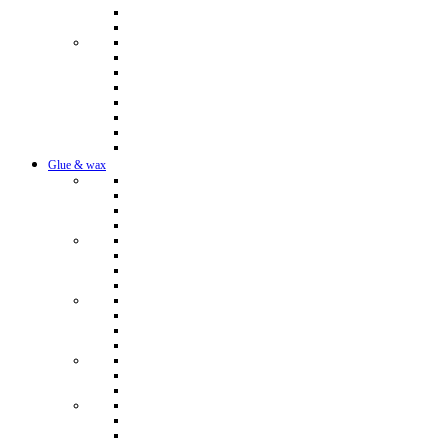
Glue & wax