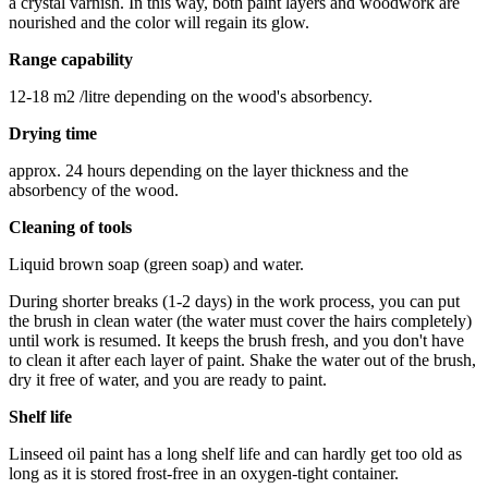
a crystal varnish. In this way, both paint layers and woodwork are
nourished and the color will regain its glow.
Range capability
12-18 m2 /litre depending on the wood's absorbency.
Drying time
approx. 24 hours depending on the layer thickness and the
absorbency of the wood.
Cleaning of tools
Liquid brown soap (green soap) and water.
During shorter breaks (1-2 days) in the work process, you can put
the brush in clean water (the water must cover the hairs completely)
until work is resumed. It keeps the brush fresh, and you don't have
to clean it after each layer of paint. Shake the water out of the brush,
dry it free of water, and you are ready to paint.
Shelf life
Linseed oil paint has a long shelf life and can hardly get too old as
long as it is stored frost-free in an oxygen-tight container.