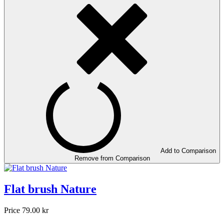
Add to Comparison
Remove from Comparison
Flat brush Nature
Price
79.00 kr