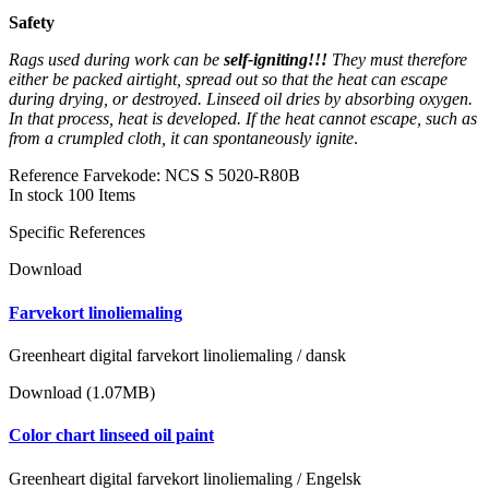
Safety
Rags used during work can be
self-igniting!!!
They must therefore
either be packed airtight, spread out so that the heat can escape
during drying, or destroyed. Linseed oil dries by absorbing oxygen.
In that process, heat is developed. If the heat cannot escape, such as
from a crumpled cloth, it can spontaneously ignite
.
Reference
Farvekode: NCS S 5020-R80B
In stock
100 Items
Specific References
Download
Farvekort linoliemaling
Greenheart digital farvekort linoliemaling / dansk
Download (1.07MB)
Color chart linseed oil paint
Greenheart digital farvekort linoliemaling / Engelsk