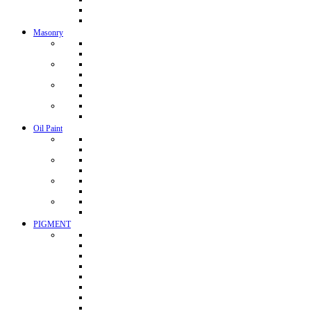
Masonry
Oil Paint
PIGMENT