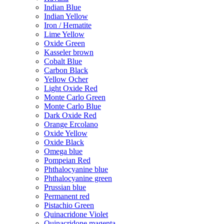
Indian Blue
Indian Yellow
Iron / Hematite
Lime Yellow
Oxide Green
Kasseler brown
Cobalt Blue
Carbon Black
Yellow Ocher
Light Oxide Red
Monte Carlo Green
Monte Carlo Blue
Dark Oxide Red
Orange Ercolano
Oxide Yellow
Oxide Black
Omega blue
Pompeian Red
Phthalocyanine blue
Phthalocyanine green
Prussian blue
Permanent red
Pistachio Green
Quinacridone Violet
Quinacridone magenta