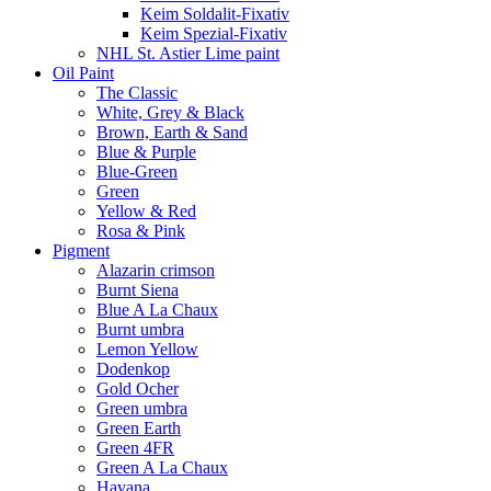
Keim Soldalit-Fixativ
Keim Spezial-Fixativ
NHL St. Astier Lime paint
Oil Paint
The Classic
White, Grey & Black
Brown, Earth & Sand
Blue & Purple
Blue-Green
Green
Yellow & Red
Rosa & Pink
Pigment
Alazarin crimson
Burnt Siena
Blue A La Chaux
Burnt umbra
Lemon Yellow
Dodenkop
Gold Ocher
Green umbra
Green Earth
Green 4FR
Green A La Chaux
Havana