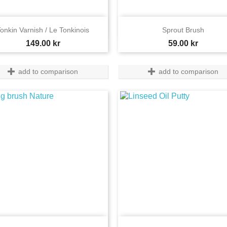


Quick view
Quick view
onkin Varnish / Le Tonkinois
Sprout Brush
Price
Price
149.00 kr
59.00 kr
add to comparison
add to comparison
Quick view
Quick view