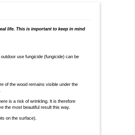
al life. This is important to keep in mind
r outdoor use fungicide (fungicide) can be
ure of the wood remains visible under the
.
e is a risk of wrinkling. It is therefore
e the most beautiful result this way.
ts on the surface).