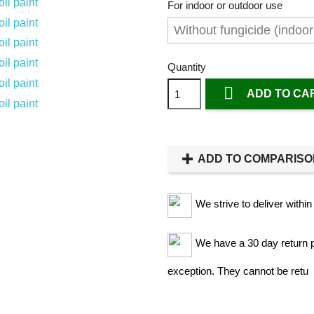
For indoor or outdoor use
Quantity

ADD TO CA
ADD TO COMPARIS
We strive to deliver withi
We have a 30 day return po
exception. They cannot be retu