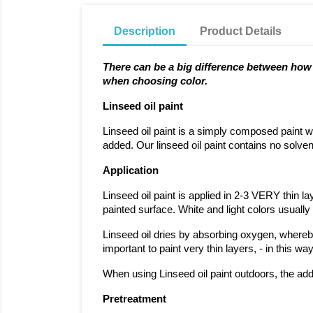
Description
Product Details
There can be a big difference between how a
when choosing color.
Linseed oil paint
Linseed oil paint is a simply composed paint wh
added. Our linseed oil paint contains no solven
Application
Linseed oil paint is applied in 2-3 VERY thin l
painted surface. White and light colors usuall
Linseed oil dries by absorbing oxygen, whereby t
important to paint very thin layers, - in this 
When using Linseed oil paint outdoors, the addi
Pretreatment