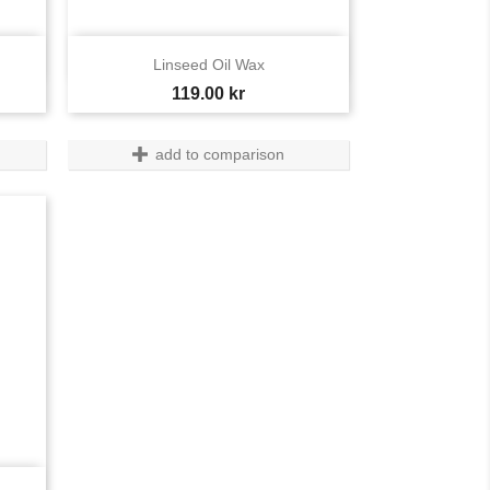

Quick view
Linseed Oil Wax
Price
119.00 kr
add to comparison