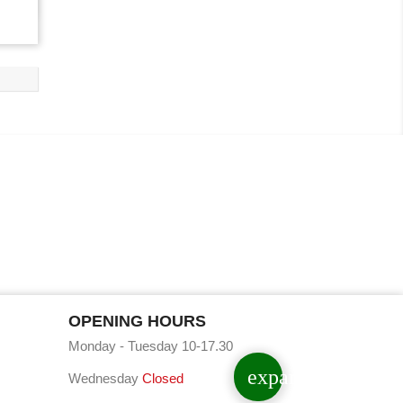
OPENING HOURS
Monday - Tuesday 10-17.30
expand_less
Wednesday
Closed