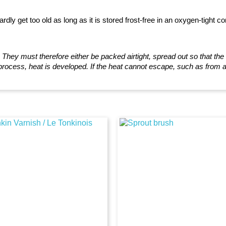
ardly get too old as long as it is stored frost-free in an oxygen-tight co
!
They must therefore either be packed airtight, spread out so that th
 process, heat is developed. If the heat cannot escape, such as from a