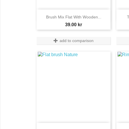

Quick view
Brush Mix Flat With Wooden...
T
Price
39.00 kr
add to comparison
Quick view