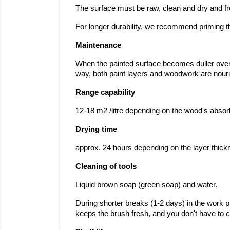
The surface must be raw, clean and dry and fr
For longer durability, we recommend priming th
Maintenance
When the painted surface becomes duller over ti
way, both paint layers and woodwork are nouris
Range capability
12-18 m2 /litre depending on the wood's abso
Drying time
approx. 24 hours depending on the layer thic
Cleaning of tools
Liquid brown soap (green soap) and water.
During shorter breaks (1-2 days) in the work p
keeps the brush fresh, and you don't have to cle