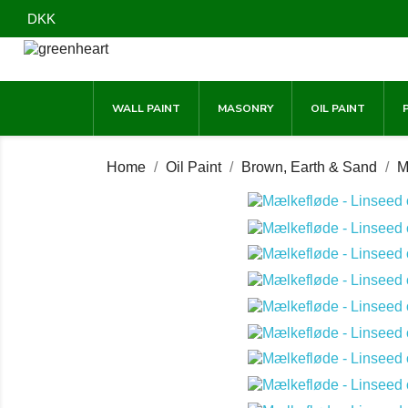
DKK
WALL PAINT
MASONRY
OIL PAINT
Home
Oil Paint
Brown, Earth & Sand
M