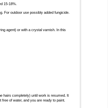
eed 15-18%.
ng. For outdoor use possibly added fungicide.
ng agent) or with a crystal varnish. In this
e hairs completely) until work is resumed. It
t free of water, and you are ready to paint.