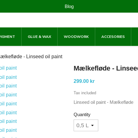
Blog
PIGMENT
GLUE & WAX
WOODWORK
ACCESORIES
ælkefløde - Linseed oil paint
Mælkefløde - Linseed
299.00 kr
Tax included
Linseed oil paint - Mælkefløde
Quantity