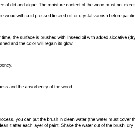
ee of dirt and algae. The moisture content of the wood must not exc
e wood with cold pressed linseed oil, or crystal varnish before painti
me, the surface is brushed with linseed oil with added siccative (dryi
hed and the color will regain its glow.
rbency.
kness and the absorbency of the wood.
rocess, you can put the brush in clean water (the water must cover th
an it after each layer of paint. Shake the water out of the brush, dry i