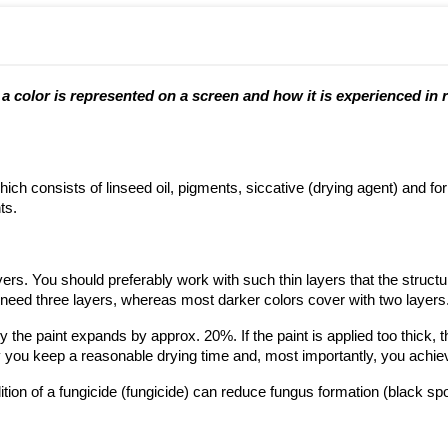
 color is represented on a screen and how it is experienced in re
ich consists of linseed oil, pigments, siccative (drying agent) and fo
ts.
ayers. You should preferably work with such thin layers that the struct
y need three layers, whereas most darker colors cover with two layers
he paint expands by approx. 20%. If the paint is applied too thick, ther
way you keep a reasonable drying time and, most importantly, you achiev
tion of a fungicide (fungicide) can reduce fungus formation (black spo