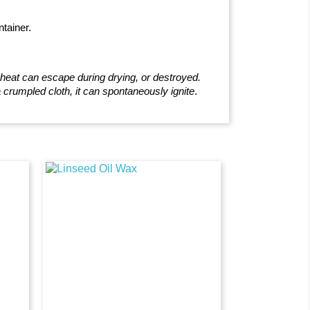
ntainer.
e heat can escape during drying, or destroyed.
 crumpled cloth, it can spontaneously ignite
.