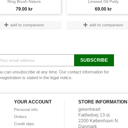


Ring Brush Nature
Linseed Oil Putty
Price
Price
79.00 kr
69.00 kr
add to comparison
add to comparison
u can unsubscribe at any time. Our contact information for
registration is stated in the legal notice.
YOUR ACCOUNT
STORE INFORMATION
greenheart
Personal info
Fælledvej 13 st.
Orders
2200 København N
Credit slips
Danmark