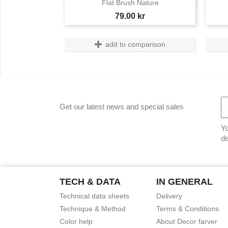

Flat Brush Nature
Price
79.00 kr
add to comparison
Get our latest news and special sales
Yo
de
TECH & DATA
IN GENERAL
Technical data sheets
Delivery
Technique & Method
Terms & Conditions
Color help
About Decor farver