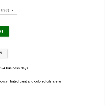
RT
ON
n 2-4 business days.
licy. Tinted paint and colored oils are an