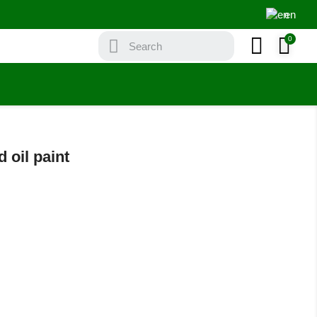
en
 oil paint