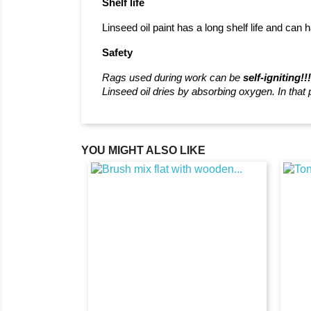
Shelf life
Linseed oil paint has a long shelf life and can h
Safety
Rags used during work can be
self-igniting!!
Linseed oil dries by absorbing oxygen. In that
YOU MIGHT ALSO LIKE