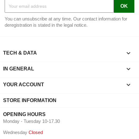
You can unsubscribe at any time. Our contact information for
deregistration is stated in the legal notice.

TECH & DATA

IN GENERAL

YOUR ACCOUNT
STORE INFORMATION
OPENING HOURS
Monday - Tuesday 10-17.30
Wednesday
Closed