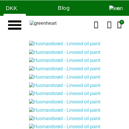
Blog
DKK
en