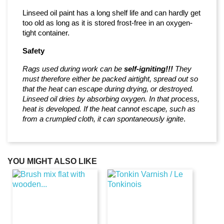
Linseed oil paint has a long shelf life and can hardly get
too old as long as it is stored frost-free in an oxygen-
tight container.
Safety
Rags used during work can be
self-igniting!!!
They
must therefore either be packed airtight, spread out so
that the heat can escape during drying, or destroyed.
Linseed oil dries by absorbing oxygen. In that process,
heat is developed. If the heat cannot escape, such as
from a crumpled cloth, it can spontaneously ignite
.
YOU MIGHT ALSO LIKE