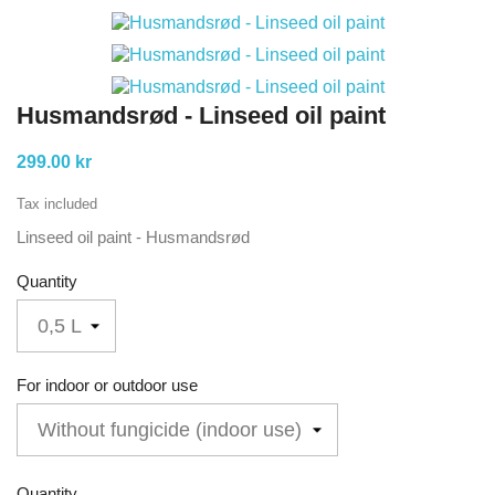
Husmandsrød - Linseed oil paint
299.00 kr
Tax included
Linseed oil paint - Husmandsrød
Quantity
For indoor or outdoor use
Quantity