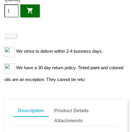

We strive to deliver within 2-4 business days.
We have a 30 day return policy. Tinted paint and colored
oils are an exception. They cannot be retu
Description
Product Details
Attachments