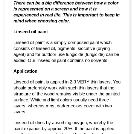
There can be a big difference between how a color
is represented on a screen and how it is
experienced in real life. This is important to keep in
mind when choosing color.
Linseed oil paint
Linseed oil paint is a simply composed paint which
consists of linseed oil, pigments, siccative (drying
agent) and for outdoor use fungicide (fungicide) can be
added. Our linseed oil paint contains no solvents.
Application
Linseed oil paint is applied in 2-3 VERY thin layers. You
should preferably work with such thin layers that the
structure of the wood remains visible under the painted
surface. White and light colors usually need three
layers, whereas most darker colors cover with two
layers.
Linseed oil dries by absorbing oxygen, whereby the
paint expands by approx. 20%. If the paint is applied