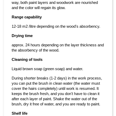
way, both paint layers and woodwork are nourished
and the color will regain its glow.
Range capability
12-18 m2 /litre depending on the wood's absorbency.
Drying time
approx. 24 hours depending on the layer thickness and
the absorbency of the wood.
Cleaning of tools
Liquid brown soap (green soap) and water.
During shorter breaks (1-2 days) in the work process,
you can put the brush in clean water (the water must
cover the hairs completely) until work is resumed. It
keeps the brush fresh, and you don't have to clean it
after each layer of paint. Shake the water out of the
brush, dry it free of water, and you are ready to paint.
Shelf life