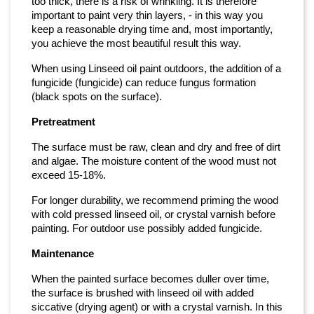
too thick, there is a risk of wrinkling. It is therefore
important to paint very thin layers, - in this way you
keep a reasonable drying time and, most importantly,
you achieve the most beautiful result this way.
When using Linseed oil paint outdoors, the addition of a
fungicide (fungicide) can reduce fungus formation
(black spots on the surface).
Pretreatment
The surface must be raw, clean and dry and free of dirt
and algae. The moisture content of the wood must not
exceed 15-18%.
For longer durability, we recommend priming the wood
with cold pressed linseed oil, or crystal varnish before
painting. For outdoor use possibly added fungicide.
Maintenance
When the painted surface becomes duller over time,
the surface is brushed with linseed oil with added
siccative (drying agent) or with a crystal varnish. In this