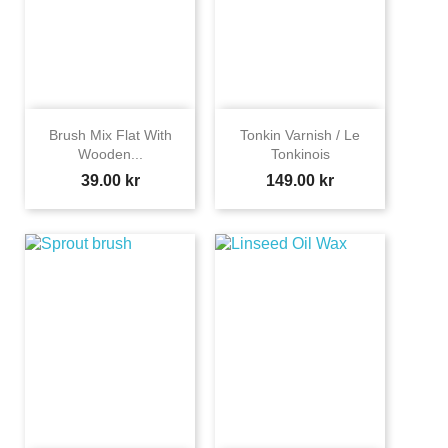
Brush Mix Flat With
Tonkin Varnish / Le
Wooden...
Tonkinois
Price
Price
39.00 kr
149.00 kr