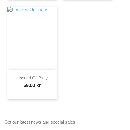
Linseed Oil Putty
Price
69.00 kr
Get our latest news and special sales