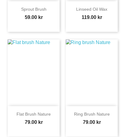
Sprout Brush
Linseed Oil Wax
Price
Price
59.00 kr
119.00 kr
Flat Brush Nature
Ring Brush Nature
Price
Price
79.00 kr
79.00 kr